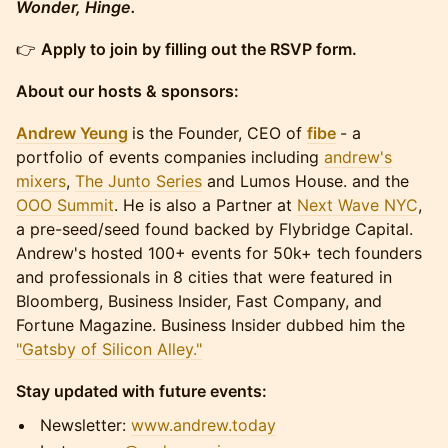
Wonder, Hinge.
​​​👉
Apply to join by filling out the RSVP form.
About our hosts & sponsors:
Andrew Yeung
is the Founder, CEO of
fibe
- a
portfolio of events companies including
andrew's
mixers
,
The Junto Series
and Lumos House. and the
OOO Summit
. He is also a Partner at
Next Wave NYC
,
a pre-seed/seed found backed by Flybridge Capital.
Andrew's hosted 100+ events for 50k+ tech founders
and professionals in 8 cities that were featured in
Bloomberg, Business Insider, Fast Company, and
Fortune Magazine. Business Insider dubbed him the
"Gatsby of Silicon Alley."
Stay updated with future events:
​​​​​Newsletter:
www.andrew.today