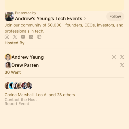
Presented by
Follow
Andrew's Yeung's Tech Events
Join our community of 50,000+ founders, CEOs, investors, and
professionals in tech.
Hosted By
Andrew Yeung
Drew Parten
30 Went
Corina Marshall, Leo AI and 28 others
Contact the Host
Report Event