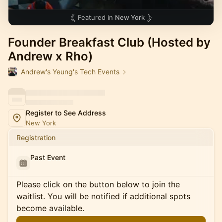
Featured in
New York
Founder Breakfast Club (Hosted by
Andrew x Rho)
Andrew's Yeung's Tech Events
Register to See Address
New York
Registration
Past Event
Please click on the button below to join the
waitlist. You will be notified if additional spots
become available.