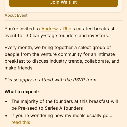
Join Waitlist
About Event
​You're invited to
Andrew
x
Rho
's curated breakfast
event for 30 early-stage founders and investors.
​​​Every month, we bring together a select group of
people from the venture community for an intimate
breakfast to discuss industry trends, collaborate, and
make friends.
Please apply to attend with the RSVP form.
What to expect:
​​​​The majority of the founders at this breakfast will
be Pre-seed to Series A founders
​​​​If you're wondering how my meals usually go...
read this