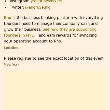
​​​​​Instagram:
@andrewsmixers
​​​​​Twitter:
@andruyeung
Rho
is the business banking platform with everything
founders need to manage their company cash and
grow their business.
See how they are supporting
founders in NYC
– and earn rewards for switching
your operating account to Rho.
Location
Please register to see the exact location of this event.
New York