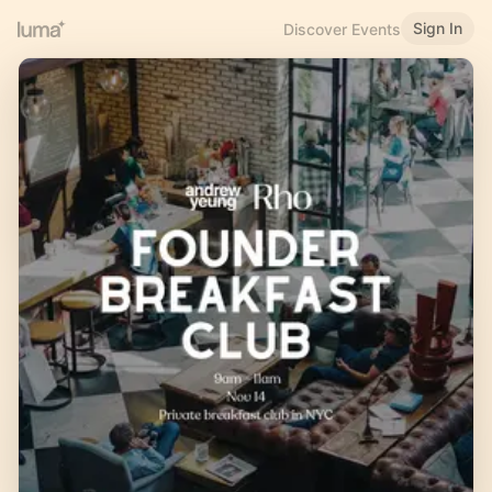
Sign In
Discover Events