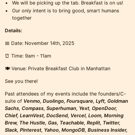
​​​​We will be picking up the tab. Breakfast is on us!
​​​​Our only intent is to bring good, smart humans
together
Details:
​​​​​​​​📅 Date: November 14th, 2025
​​​​​​​​⏰ Time: 9am - 11am
​​​​🍽️ Venue: Private Breakfast Club in Manhattan
​​​​See you there!
​Past attendees of my events include the founders/C-
suite of
Venmo, Duolingo, Foursquare, Lyft, Goldman
Sachs, Compass, Superhuman, Yext, OpenDoor,
Chief, LearnVest, DocSend, Vercel, Loom, Morning
Brew, The Hustle, Gas, Teachable, Replit, Twitter,
Slack, Pinterest, Yahoo, MongoDB, Business Insider,