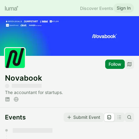
Sign In
Discover Events
Follow
Novabook
The accountant for startups.
Events
Submit Event
You have 0 events pending approval by the