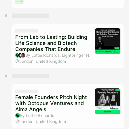
£5
From Lab to Lasting: Building
Life Science and Biotech
Companies That Endure
By Lottie Richards, Lightbringer Network, Henry Blandford & WilbeLABS
London, United Kingdom
Female Founders Pitch Night
with Octopus Ventures and
Alma Angels
By Lottie Richards
London, United Kingdom