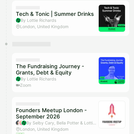
calendar admin.
They will show up on the schedule once approved
Tech & Tonic | Summer Drinks
By Lottie Richards
London, United Kingdom
The Fundraising Journey -
Grants, Debt & Equity
By Lottie Richards
Zoom
Founders Meetup London -
September 2026
By Selby Cary, Bella Potter & Lottie Richards
London, United Kingdom