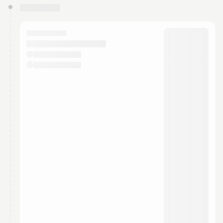
You have 0 events pending approval by the
calendar admin.
They will show up on the schedule once approved