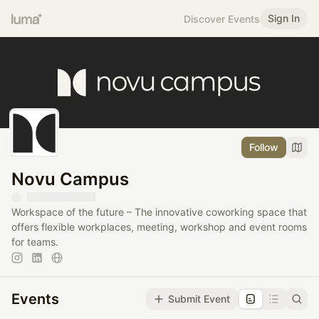
Sign In
Discover Events
Follow
Novu Campus
Workspace of the future – The innovative coworking space that
offers flexible workplaces, meeting, workshop and event rooms
for teams.
Events
Submit Event