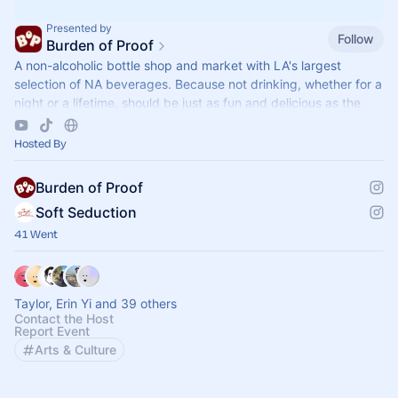
Presented by
Follow
Burden of Proof
A non-alcoholic bottle shop and market with LA's largest
selection of NA beverages. Because not drinking, whether for a
night or a lifetime, should be just as fun and delicious as the
alternative.
Hosted By
Burden of Proof
Soft Seduction
41 Went
Taylor, Erin Yi and 39 others
Contact the Host
Report Event
Arts & Culture