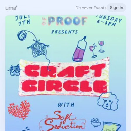
Sign In
Discover Events