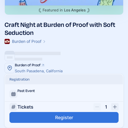
Featured in
Los Angeles
Craft Night at Burden of Proof with Soft
Seduction
Burden of Proof
Burden of Proof
South Pasadena, California
Registration
Past Event
Tickets
1
Register