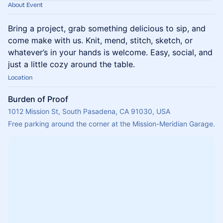
About Event
Bring a project, grab something delicious to sip, and
come make with us. Knit, mend, stitch, sketch, or
whatever’s in your hands is welcome. Easy, social, and
just a little cozy around the table.
Location
Burden of Proof
1012 Mission St, South Pasadena, CA 91030, USA
Free parking around the corner at the Mission-Meridian Garage.