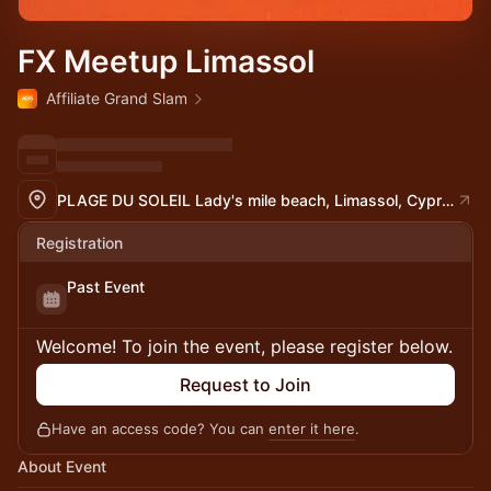
FX Meetup Limassol
Affiliate Grand Slam
PLAGE DU SOLEIL Lady's mile beach, Limassol, Cyprus
Registration
Past Event
Welcome! To join the event, please register below.
Request to Join
Have an access code? You can
enter it here
.
About Event