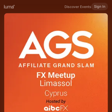
Sign In
Discover Events