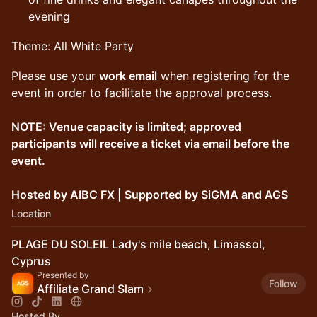
evening
Theme: All White Party
Please use your
work email
when registering for the
event in order to facilitate the approval process.
NOTE: Venue capacity is limited; approved
participants will receive a ticket via email before the
event.
Hosted by AIBC FX | Supported by SiGMA and AGS
Location
PLAGE DU SOLEIL Lady's mile beach, Limassol,
Cyprus
Presented by
Follow
Affiliate Grand Slam
Hosted By