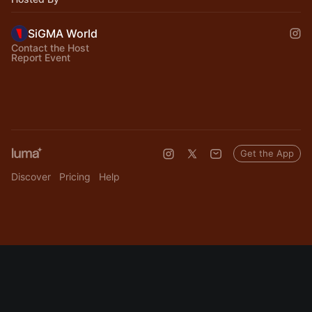
SiGMA World
Contact the Host
Report Event
Get the App
Discover
Pricing
Help