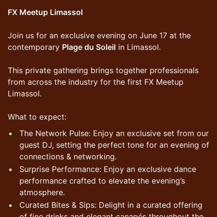
FX Meetup Limassol
Join us for an exclusive evening on June 17 at the
contemporary
Plage du Soleil
in Limassol.
This private gathering brings together professionals
from across the industry for the first FX Meetup
Limassol.
What to expect:
The Network Pulse: Enjoy an exclusive set from our
guest DJ, setting the perfect tone for an evening of
connections & networking.
Surprise Performance: Enjoy an exclusive dance
performance crafted to elevate the evening’s
atmosphere.
Curated Bites & Sips: Delight in a curated offering
of fine drinks and elegant canapés throughout the