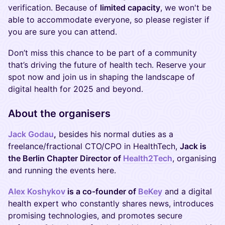
verification. Because of
limited capacity
, we won't be
able to accommodate everyone, so please register if
you are sure you can attend.
Don’t miss this chance to be part of a community
that’s driving the future of health tech. Reserve your
spot now and join us in shaping the landscape of
digital health for 2025 and beyond.
About the organisers
Jack Godau
,
besides his normal duties as a
freelance/fractional CTO/CPO in HealthTech,
Jack is
the Berlin Chapter Director of
Health2Tech
, organising
and running the events here.
Alex Koshykov
is a co-founder of
BeKey
and a digital
health expert who constantly shares news, introduces
promising technologies, and promotes secure