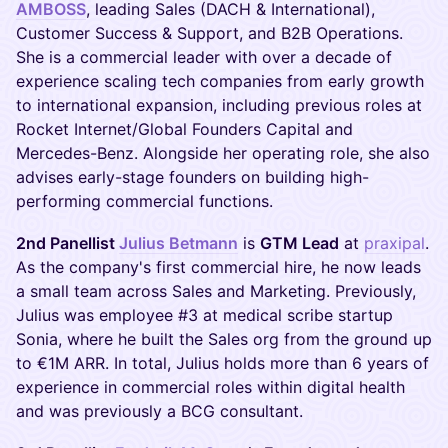
AMBOSS
, leading Sales (DACH & International),
Customer Success & Support, and B2B Operations.
She is a commercial leader with over a decade of
experience scaling tech companies from early growth
to international expansion, including previous roles at
Rocket Internet/Global Founders Capital and
Mercedes-Benz. Alongside her operating role, she also
advises early-stage founders on building high-
performing commercial functions.
2nd Panellist
Julius Betmann
is
GTM Lead
at
praxipal
.
As the company's first commercial hire, he now leads
a small team across Sales and Marketing. Previously,
Julius was employee #3 at medical scribe startup
Sonia, where he built the Sales org from the ground up
to €1M ARR. In total, Julius holds more than 6 years of
experience in commercial roles within digital health
and was previously a BCG consultant.