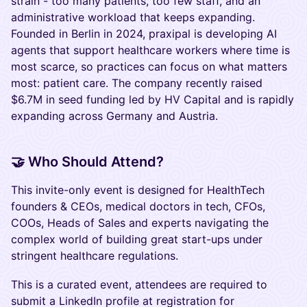
strain - too many patients, too few staff, and an
administrative workload that keeps expanding.
Founded in Berlin in 2024, praxipal is developing AI
agents that support healthcare workers where time is
most scarce, so practices can focus on what matters
most: patient care. The company recently raised
$6.7M in seed funding led by HV Capital and is rapidly
expanding across Germany and Austria.
​🤝 Who Should Attend?
This invite-only event is designed for HealthTech
founders & CEOs, medical doctors in tech, CFOs,
COOs, Heads of Sales and experts navigating the
complex world of building great start-ups under
stringent healthcare regulations.
This is a curated event, attendees are required to
submit a LinkedIn profile at registration for