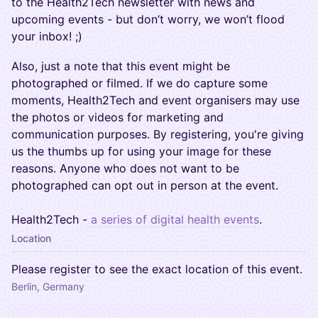
to the Health2Tech newsletter with news and
upcoming events - but don’t worry, we won’t flood
your inbox! ;)
Also, just a note that this event might be
photographed or filmed. If we do capture some
moments, Health2Tech and event organisers may use
the photos or videos for marketing and
communication purposes. By registering, you're giving
us the thumbs up for using your image for these
reasons. Anyone who does not want to be
photographed can opt out in person at the event.
Health2Tech -
a series of digital health events
.
Location
Please register to see the exact location of this event.
Berlin, Germany