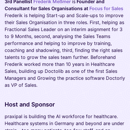
3rd Panellist
Frederik Meßmer
is
Founder and
Consultant for Sales Organisations at
Focus for Sales
Frederik is helping Start-up and Scale-ups to improve
their Sales Organisation in three roles. First, helping as
Fractional Sales Leader on an interim asignment for 3
to 9 Months, second, analysing the Sales Teams
performance and helping to improve by training,
coaching and shadowing, third, finding the right sales
talents to grow the sales team further. Beforehand
Frederik worked more than 10 years in Healthcare
Sales, building up Doctolib as one of the first Sales
Managers and Growing the practice software Doctorly
as VP of Sales.
Host and Sponsor
praxipal is building the AI workforce for healthcare.
Healthcare systems in Germany and beyond are under