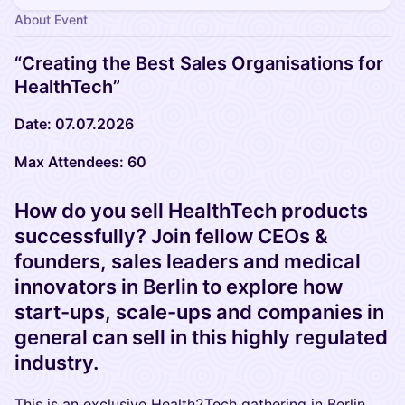
About Event
“Creating the Best Sales Organisations for
HealthTech”
Date: 07.07.2026
Max Attendees: 60
How do you sell HealthTech products
successfully? Join fellow CEOs &
founders, sales leaders and medical
innovators in Berlin to explore how
start-ups, scale-ups and companies in
general can sell in this highly regulated
industry.
This is an exclusive Health2Tech gathering in Berlin