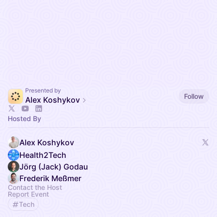
Presented by
Follow
Alex Koshykov
Hosted By
Alex Koshykov
Health2Tech
Jörg (Jack) Godau
Frederik Meßmer
Contact the Host
Report Event
Tech