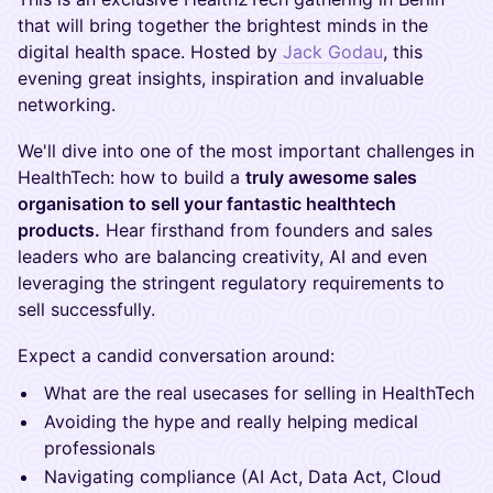
that will bring together the brightest minds in the
digital health space. Hosted by
Jack Godau
, this
evening great insights, inspiration and invaluable
networking.
We'll dive into one of the most important challenges in
HealthTech: how to build a
truly awesome sales
organisation to sell your fantastic healthtech
products.
Hear firsthand from founders and sales
leaders who are balancing creativity, AI and even
leveraging the stringent regulatory requirements to
sell successfully.
Expect a candid conversation around:
What are the real usecases for selling in HealthTech
Avoiding the hype and really helping medical
professionals
Navigating compliance (AI Act, Data Act, Cloud