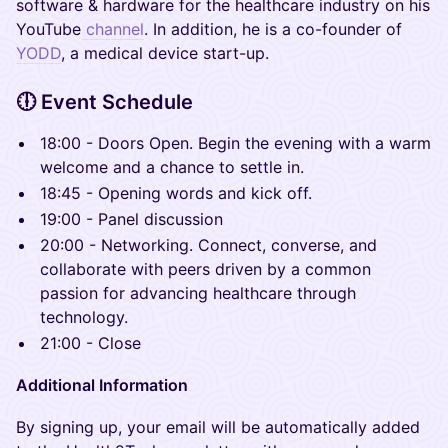
software & hardware for the healthcare industry on his
YouTube
channel
. In addition, he is a co-founder of
YODD
, a medical device start-up.
​🕕 Event Schedule
18:00 - Doors Open. Begin the evening with a warm
welcome and a chance to settle in.
18:45 - Opening words and kick off.
19:00 - Panel discussion
20:00 - Networking. Connect, converse, and
collaborate with peers driven by a common
passion for advancing healthcare through
technology.
21:00 - Close
Additional Information
By signing up, your email will be automatically added