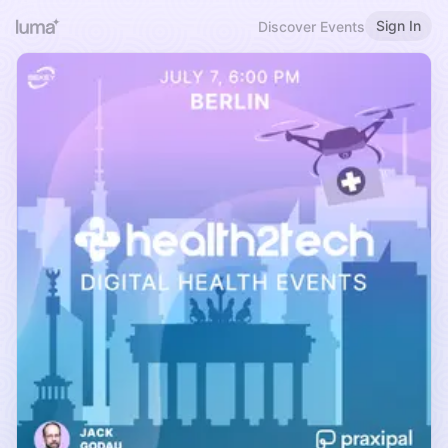
Sign In
Discover Events