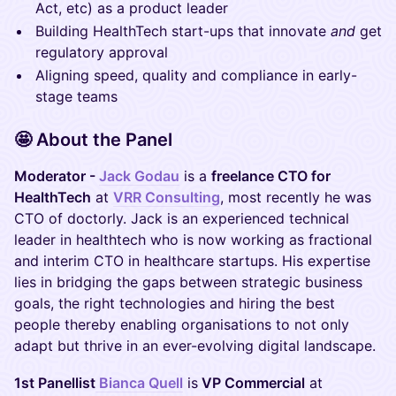
Act, etc) as a product leader
Building HealthTech start-ups that innovate
and
get
regulatory approval
Aligning speed, quality and compliance in early-
stage teams
🤩 About the Panel
Moderator -
Jack Godau
is a
freelance CTO for
HealthTech
at
VRR Consulting
, most recently he was
CTO of doctorly. Jack is an experienced technical
leader in healthtech who is now working as fractional
and interim CTO in healthcare startups. His expertise
lies in bridging the gaps between strategic business
goals, the right technologies and hiring the best
people thereby enabling organisations to not only
adapt but thrive in an ever-evolving digital landscape.
1st Panellist
Bianca Quell
is
VP Commercial
at