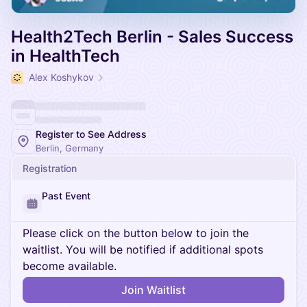
Health2Tech Berlin - Sales Success
in HealthTech
Alex Koshykov
Register to See Address
Berlin, Germany
Registration
Past Event
Please click on the button below to join the
waitlist. You will be notified if additional spots
become available.
Join Waitlist