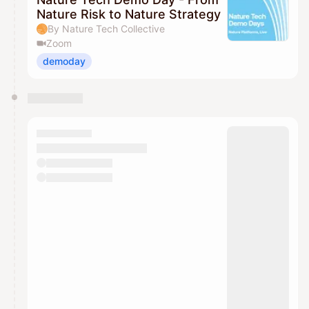
Nature Risk to Nature Strategy
By Nature Tech Collective
Zoom
demoday