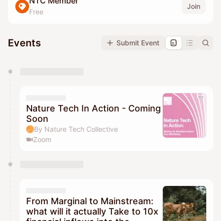
NTC Member
Join
Free
Events
Submit Event
You have 0 events pending approval by the
calendar admin.
They will show up on the schedule once approved
Nature Tech In Action - Coming
Soon
By Nature Tech Collective
Zoom
From Marginal to Mainstream:
what will it actually Take to 10x