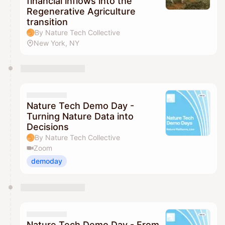
financial inflows into the
Regenerative Agriculture
transition
By Nature Tech Collective
New York, NY
Nature Tech Demo Day -
Turning Nature Data into
Decisions
By Nature Tech Collective
Zoom
demoday
Nature Tech Demo Day - From