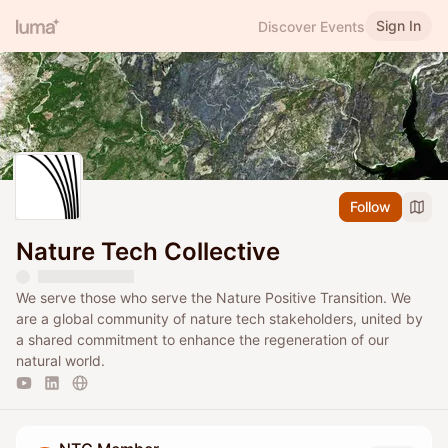
Sign In
Discover Events
Follow
Nature Tech Collective
We serve those who serve the Nature Positive Transition. We
are a global community of nature tech stakeholders, united by
a shared commitment to enhance the regeneration of our
natural world.