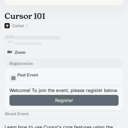
Cursor 101
Cursor
Zoom
Registration
Past Event
Welcome! To join the event, please register below.
Register
About Event
Learn how to use Cursor's core features using the