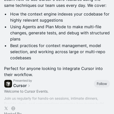
same techniques our team uses every day. We cover:
How the context engine indexes your codebase for
highly relevant suggestions
Using Agents and Plan Mode to make multi-file
changes, generate tests, and debug with structured
plans
Best practices for context management, model
selection, and working across large or multi-repo
codebases
Perfect for anyone looking to integrate Cursor into
their workflow.
Presented by
Follow
Cursor
Welcome to Cursor Events.
Join us regularly for hands-on sessions, intimate dinners,
fireside chats, and conversations exploring how teams build
better software with AI.
Hosted By