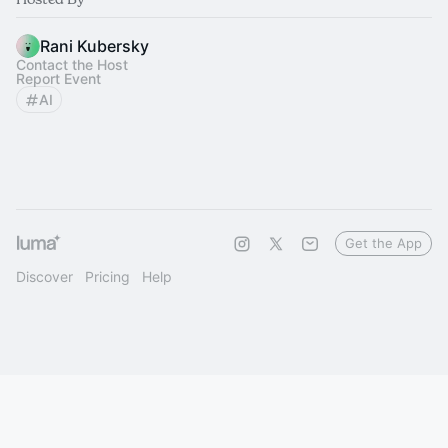
Rani Kubersky
Contact the Host
Report Event
AI
Get the App
Discover
Pricing
Help