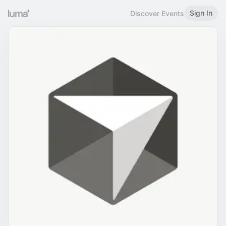
Sign In
Discover Events