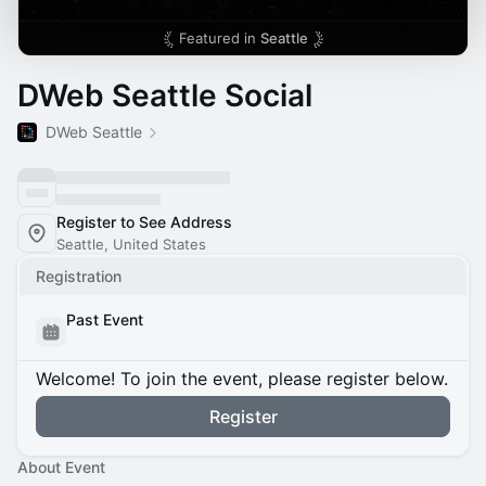
Featured in
Seattle
DWeb Seattle Social
DWeb Seattle
Register to See Address
Seattle, United States
Registration
Past Event
Welcome! To join the event, please register below.
Register
About Event