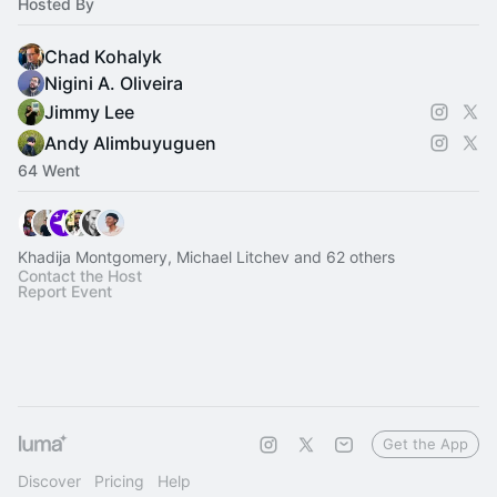
Hosted By
Chad Kohalyk
Nigini A. Oliveira
Jimmy Lee
Andy Alimbuyuguen
64 Went
Khadija Montgomery, Michael Litchev and 62 others
Contact the Host
Report Event
Get the App
Discover
Pricing
Help