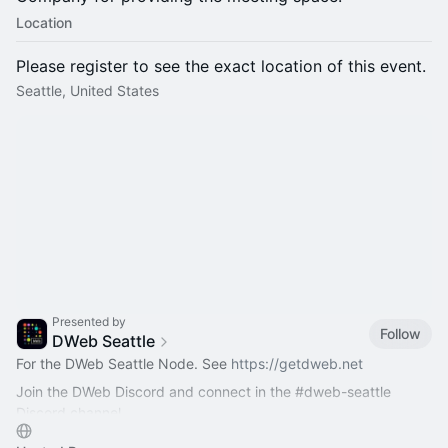
Location
Please register to see the exact location of this event.
Seattle, United States
Presented by
Follow
DWeb Seattle
For the DWeb Seattle Node. See
https://getdweb.net
Join the DWeb Discord and connect in the
#dweb-seattle
Discord channel
https://discord.com/channels/996862658458435690/12…