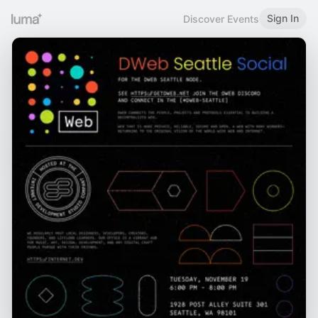
Sign In
Discover Events