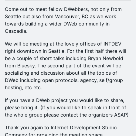
Come out to meet fellow DWebbers, not only from
Seattle but also from Vancouver, BC as we work
towards building a wider DWeb community in
Cascadia.
We will be meeting at the lovely offices of INTDEV
right downtown in Seattle. For the first half there will
be a couple of short talks including Bryan Newbold
from Bluesky. The second part of the event will be
socializing and discussion about all the topics of
DWeb including open protocols, agency, self/group
hosting, etc etc.
If you have a DWeb project you would like to share,
please bring it. (If you would like to speak in front of
the whole group please contact the organizers ASAP)
Thank you again to Internet Development Studio
Company for providing the meeting space.