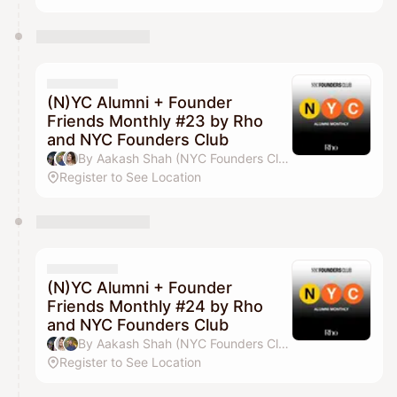
(N)YC Alumni + Founder
Friends Monthly #23 by Rho
and NYC Founders Club
By Aakash Shah (NYC Founders Club), Jordan Deasy, Drew Parten & Pilar Pheffer
Register to See Location
(N)YC Alumni + Founder
Friends Monthly #24 by Rho
and NYC Founders Club
By Aakash Shah (NYC Founders Club), Drew Parten, Jordan Deasy & Pilar Pheffer
Register to See Location