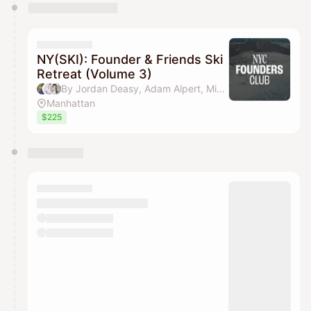
NY(SKI): Founder & Friends Ski
Retreat (Volume 3)
By Jordan Deasy, Adam Alpert, Michael Wang & Aakash Shah (NYC Founders Club)
Manhattan
$225