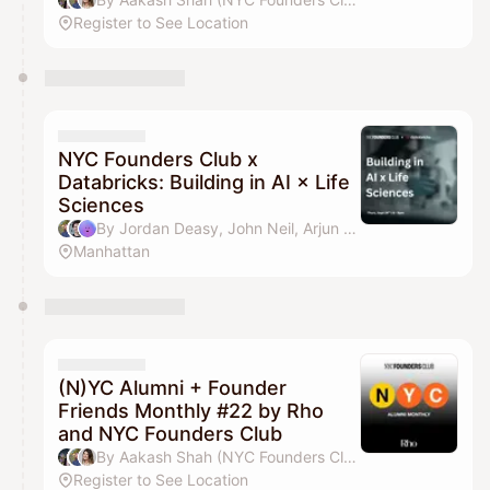
Register to See Location
NYC Founders Club x
Databricks: Building in AI × Life
Sciences
By Jordan Deasy, John Neil, Arjun Gheewala & J-Wan Kim
Manhattan
(N)YC Alumni + Founder
Friends Monthly #22 by Rho
and NYC Founders Club
By Aakash Shah (NYC Founders Club), Jordan Deasy, Drew Parten & Pilar Pheffer
Register to See Location