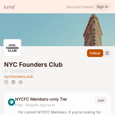
Sign In
Discover Events
Follow
NYC Founders Club
nycfounders.club
NYCFC Members-only Tier
Join
Free
·
Require Approval
For current NYCFC Members. If you're looking for