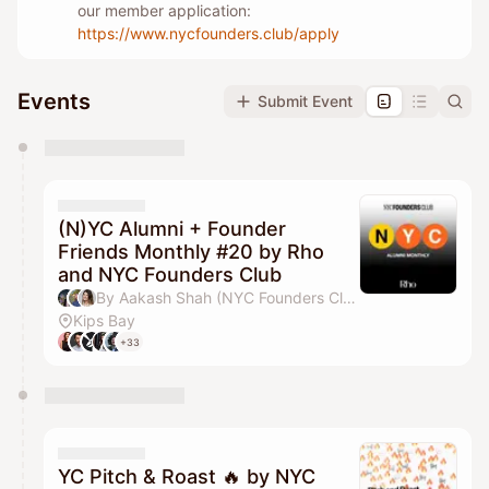
our member application:
https://www.nycfounders.club/apply
Events
Submit Event
You have 0 events pending approval by the
calendar admin.
They will show up on the schedule once approved
(N)YC Alumni + Founder
Friends Monthly #20 by Rho
and NYC Founders Club
By Aakash Shah (NYC Founders Club), Jordan Deasy, Drew Parten, Pilar Pheffer & 1 other
Kips Bay
+33
YC Pitch & Roast 🔥 by NYC