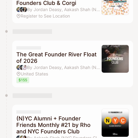
Founders Club & Corgi
By Jordan Deasy, Aakash Shah (NYC Founders Club) & jamie
Register to See Location
The Great Founder River Float
of 2026
By Jordan Deasy, Aakash Shah (NYC Founders Club), Adam Alpert & Michael Wang
United States
$155
(N)YC Alumni + Founder
Friends Monthly #21 by Rho
and NYC Founders Club
By Aakash Shah (NYC Founders Club), Jordan Deasy, Drew Parten & Pilar Pheffer