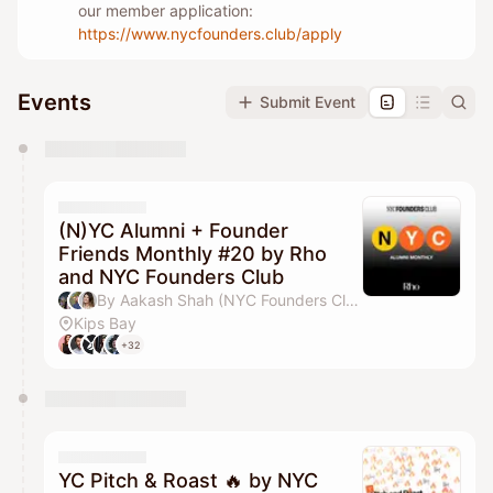
our member application:
https://www.nycfounders.club/apply
Events
Submit Event
You have 0 events pending approval by the
calendar admin.
They will show up on the schedule once approved
(N)YC Alumni + Founder
Friends Monthly #20 by Rho
and NYC Founders Club
By Aakash Shah (NYC Founders Club), Jordan Deasy, Drew Parten, Pilar Pheffer & 1 other
Kips Bay
+32
YC Pitch & Roast 🔥 by NYC