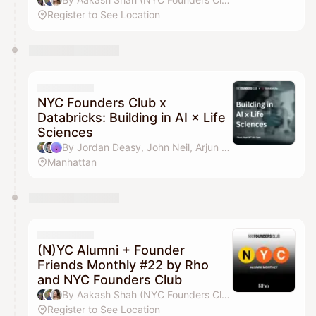
Register to See Location
NYC Founders Club x
Databricks: Building in AI × Life
Sciences
By Jordan Deasy, John Neil, Arjun Gheewala & J-Wan Kim
Manhattan
(N)YC Alumni + Founder
Friends Monthly #22 by Rho
and NYC Founders Club
By Aakash Shah (NYC Founders Club), Jordan Deasy, Drew Parten & Pilar Pheffer
Register to See Location