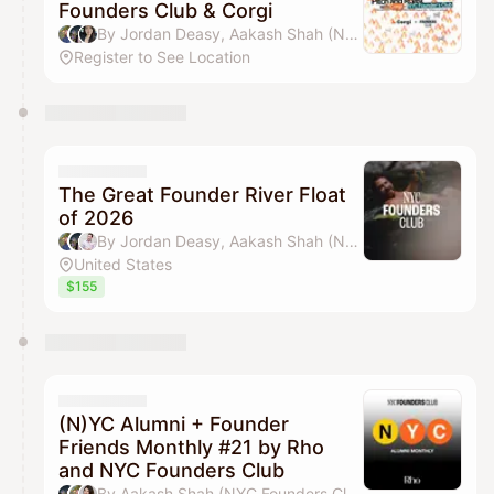
Founders Club & Corgi
By Jordan Deasy, Aakash Shah (NYC Founders Club) & jamie
Register to See Location
The Great Founder River Float
of 2026
By Jordan Deasy, Aakash Shah (NYC Founders Club), Adam Alpert & Michael Wang
United States
$155
(N)YC Alumni + Founder
Friends Monthly #21 by Rho
and NYC Founders Club
By Aakash Shah (NYC Founders Club), Jordan Deasy, Drew Parten & Pilar Pheffer