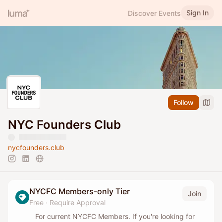
Sign In
Discover Events
Follow
NYC Founders Club
nycfounders.club
NYCFC Members-only Tier
Join
Free
·
Require Approval
For current NYCFC Members. If you're looking for