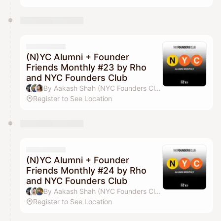
(N)YC Alumni + Founder
Friends Monthly #23 by Rho
and NYC Founders Club
By Aakash Shah (NYC Founders Club), Jordan Deasy, Drew Parten & Pilar Pheffer
Register to See Location
(N)YC Alumni + Founder
Friends Monthly #24 by Rho
and NYC Founders Club
By Aakash Shah (NYC Founders Club), Drew Parten, Jordan Deasy & Pilar Pheffer
Register to See Location