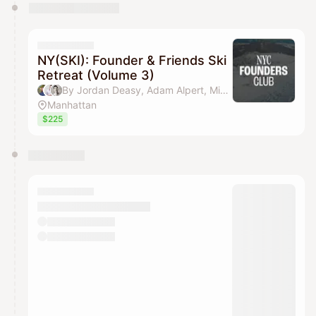
NY(SKI): Founder & Friends Ski
Retreat (Volume 3)
By Jordan Deasy, Adam Alpert, Michael Wang & Aakash Shah (NYC Founders Club)
Manhattan
$225