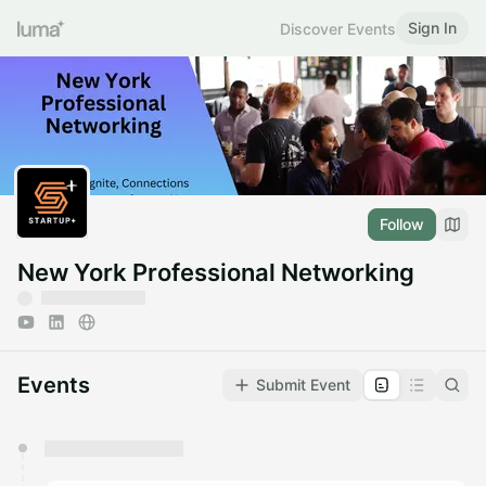
Sign In
Discover Events
Follow
New York Professional Networking
Events
Submit Event
You have 0 events pending approval by the
calendar admin.