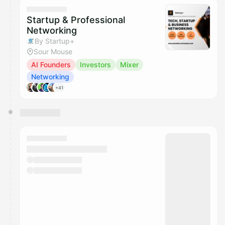
They will show up on the schedule once approved
Startup & Professional
Networking
By Startup+
Sour Mouse
AI Founders
Investors
Mixer
Networking
+41