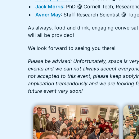
Jack Morris
: PhD @ Cornell Tech, Research
Avner May
: Staff Research Scientist @ Toge
As always, food and drink, engaging conversat
will all be provided!
We look forward to seeing you there!
Please be advised: Unfortunately, space is ver
events and we can not always accept everyone 
not accepted to this event, please keep applyi
application tremendously and we are looking f
future event very soon!