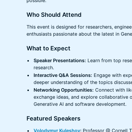
possible.
Who Should Attend
This event is designed for researchers, engineer
enthusiasts passionate about the latest in Gene
What to Expect
Speaker Presentations:
Learn from top resea
research.
Interactive Q&A Sessions:
Engage with exper
deeper understanding of the topics discuss
Networking Opportunities:
Connect with lik
exchange ideas, and explore collaborative op
Generative AI and software development.
Featured Speakers
Volodymyr Kuleshov
:
Professor @ Cornell 