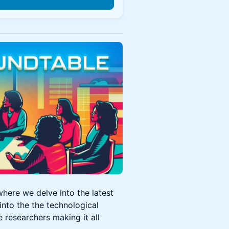
n
here we delve into the latest
into the the technological
e researchers making it all