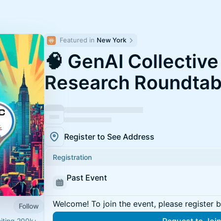
Featured in 
New York
🧠 GenAI Collectiv
Research Roundtab
Register to See Address
Registration
Past Event
Welcome! To join the event, please register 
Follow
niting 200k+