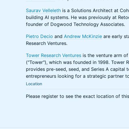
Saurav Velleleth
is a Solutions Architect at Coh
building AI systems. He was previously at Retoo
founder of Dogwood Technology Associates.
Pietro Decio
and
Andrew McKinzie
are early st
Research Ventures.
Tower Research Ventures
is the venture arm o
("Tower"), which was founded in 1998. Tower R
provides pre-seed, seed, and Series A capital
entrepreneurs looking for a strategic partner t
Location
Please register to see the exact location of thi