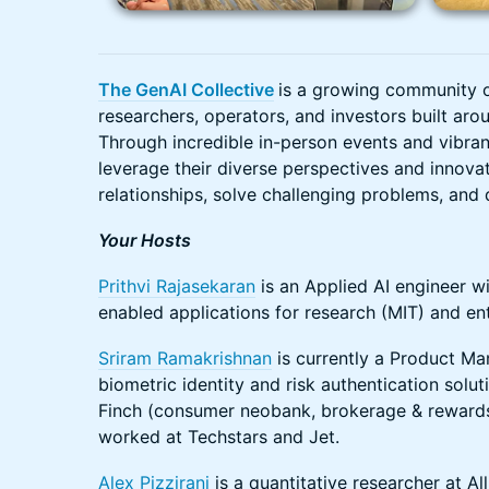
The GenAI Collective
is a growing community 
researchers, operators, and investors built arou
Through incredible in-person events and vibra
leverage their diverse perspectives and innova
relationships, solve challenging problems, and d
Your Hosts
Prithvi Rajasekaran
is an Applied AI engineer wi
enabled applications for research (MIT) and ent
Sriram Ramakrishnan
is currently a Product Ma
biometric identity and risk authentication solu
Finch (consumer neobank, brokerage & rewards 
worked at Techstars and Jet.
Alex Pizzirani
is a quantitative researcher at Al