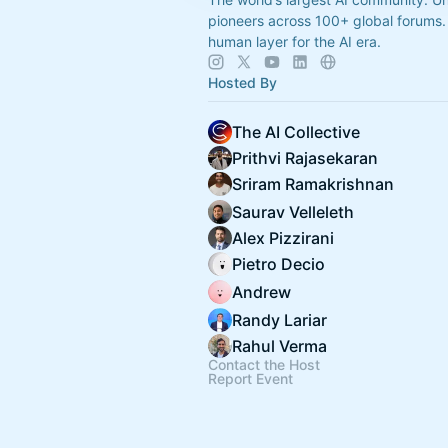
pioneers across 100+ global forums. 
human layer for the AI era.
Hosted By
The AI Collective
Prithvi Rajasekaran
Sriram Ramakrishnan
Saurav Velleleth
Alex Pizzirani
Pietro Decio
Andrew
Randy Lariar
Rahul Verma
Contact the Host
Report Event