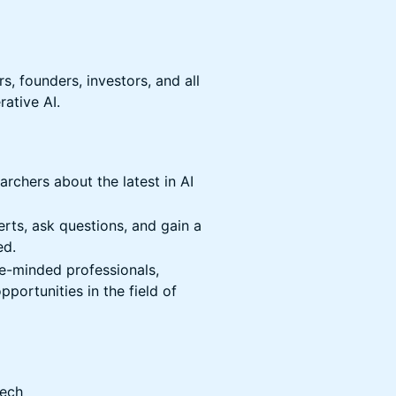
s, founders, investors, and all
rative AI.
rchers about the latest in AI
ts, ask questions, and gain a
ed.
e-minded professionals,
portunities in the field of
Tech