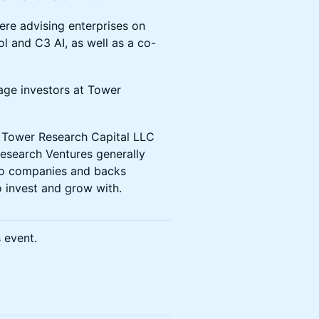
ere advising enterprises on
l and C3 AI, as well as a co-
age investors at Tower
f Tower Research Capital LLC
esearch Ventures generally
 to companies and backs
o invest and grow with.
s event.