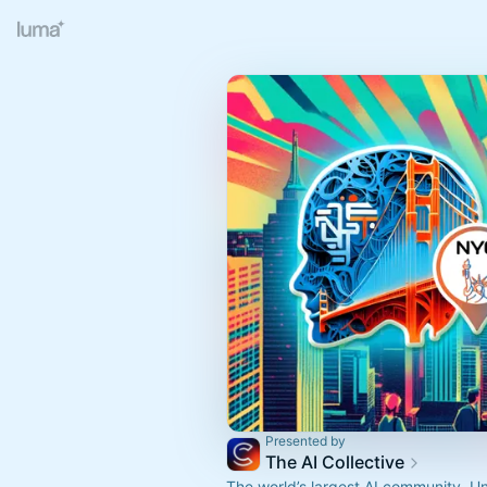
Presented by
The AI Collective
The world’s largest AI community. U