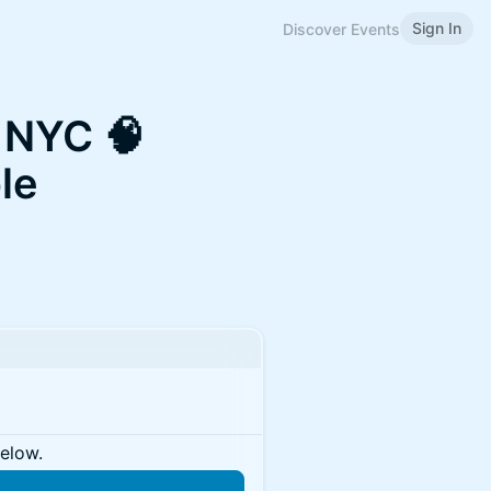
Sign In
Discover Events
e NYC 🧠
le
below.