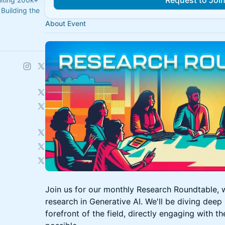
Request to Joi
Building the
About Event
Join us for our monthly Research Roundtable, w
research in Generative AI. We'll be diving deep 
forefront of the field, directly engaging with th