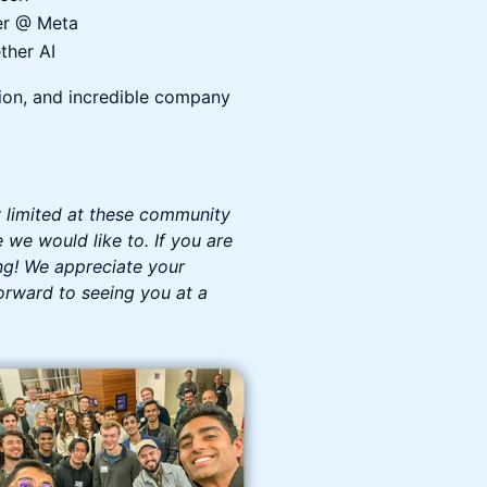
er @ Meta
ther AI
ion, and incredible company
y limited at these community
we would like to. If you are
ng! We appreciate your
orward to seeing you at a