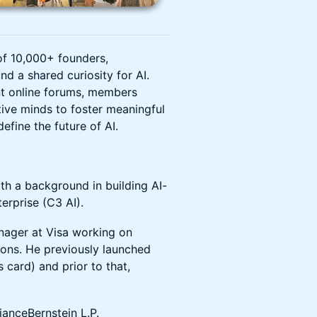
of 10,000+ founders,
nd a shared curiosity for AI.
nt online forums, members
tive minds to foster meaningful
efine the future of AI.
th a background in building AI-
erprise (C3 AI).
nager at Visa working on
tions. He previously launched
card) and prior to that,
lianceBernstein L.P.