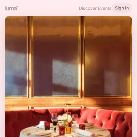
Sign In
Discover Events