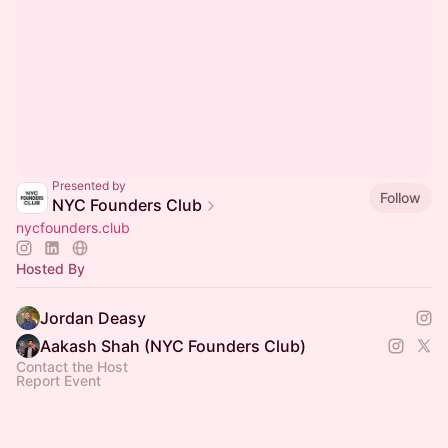
Presented by
Follow
NYC Founders Club
nycfounders.club
Hosted By
Jordan Deasy
Aakash Shah (NYC Founders Club)
Contact the Host
Report Event