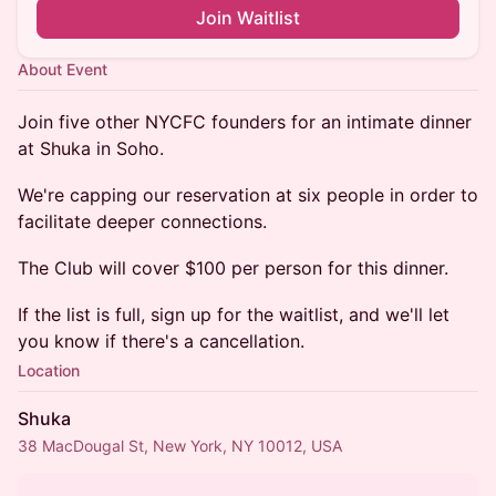
Join Waitlist
About Event
Join five other NYCFC founders for an intimate dinner
at Shuka in Soho.
We're capping our reservation at six people in order to
facilitate deeper connections.
The Club will cover $100 per person for this dinner.
If the list is full, sign up for the waitlist, and we'll let
you know if there's a cancellation.
Location
Shuka
38 MacDougal St, New York, NY 10012, USA