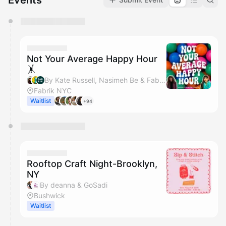
Events
You have 0 events pending approval by the
calendar admin.
They will show up on the schedule once approved
Not Your Average Happy Hour
🤸
By Kate Russell, Nasimeh Be & Fabrik NYC
Fabrik NYC
Waitlist
+94
Rooftop Craft Night-Brooklyn,
NY
By deanna & GoSadi
Bushwick
Waitlist