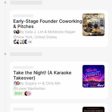
Early-Stage Founder Coworking
& Pitches
By Kaila J. Lim & McKenzie Hagan
New York, United States
+18
Take the Night! (A Karaoke
Takeover)
By Sugary 🍬 & Chris Min
Lower Manhattan
$10±