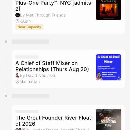
Plus-One Party™: NYC [admits
2]
By Met Through Friends
KABIN
Near Capacity
A Chief of Staff Mixer on
Relationships (Thurs Aug 20)
By David Nebinski
Manhattan
The Great Founder River Float
of 2026
By Jordan Deasy, Aakash Shah (NYC Founders Club), Adam Alpert & Michael Wang