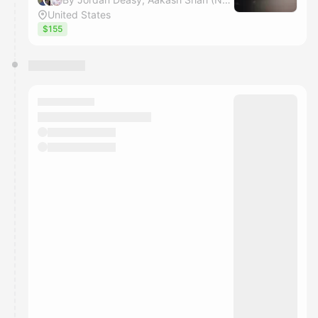
United States
$155