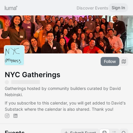
Sign In
Discover Events
Follow
NYC Gatherings
Gatherings hosted by community builders curated by David
Nebinski.
If you subscribe to this calendar, you will get added to David's
Substack where the calendar is also shared. Thank you!
Submit Event