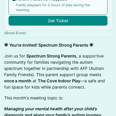
Family playpass for 2 hours of play during the
meeting
Get Ticket
About Event
🌟 You're Invited! Spectrum Strong Parents 🌟
Join us for
Spectrum Strong Parents
, a supportive
community for families navigating the autism
spectrum together in partnership with AFF (Autism
Family Friends). This parent support group meets
once a month
at
The Cove Indoor Play
—a safe and
fun space for kids while parents connect.
This month's meeting topic is:
Managing your mental health after your child's
diagnosis and along your family's autism journey