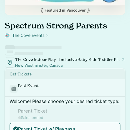
Featured in
Vancouver
Spectrum Strong Parents
The Cove Events
The Cove Indoor Play - Inclusive Baby Kids Toddler Playspace and Classes
New Westminster, Canada
Get Tickets
Past Event
Welcome! Please choose your desired ticket type:
Parent Ticket
Sales ended
Parent Ticket w/ Playpass