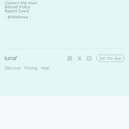
Contact the Host
Refund Policy
Report Event
Wellness
Get the App
Discover
Pricing
Help