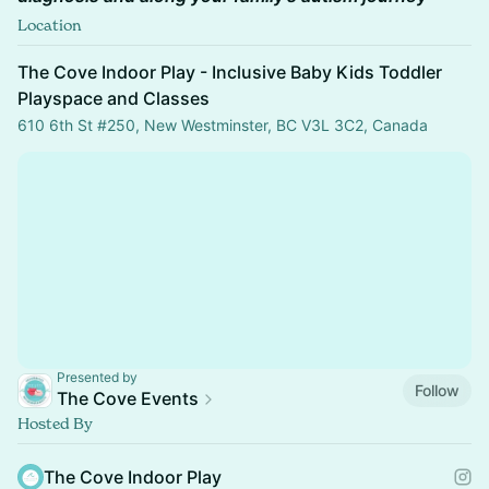
Location
The Cove Indoor Play - Inclusive Baby Kids Toddler
Playspace and Classes
610 6th St #250, New Westminster, BC V3L 3C2, Canada
Presented by
Follow
The Cove Events
Hosted By
The Cove Indoor Play