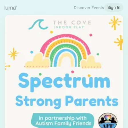
Sign In
Discover Events