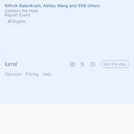
Rithvik Balavikram, Ashley Wang and 958 others
Contact the Host
Report Event
Crypto
Get the App
Discover
Pricing
Help