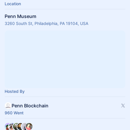
Location
Penn Museum
3260 South St, Philadelphia, PA 19104, USA
Hosted By
Penn Blockchain
960 Went