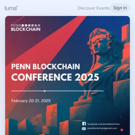
Sign In
Discover Events