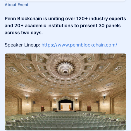
About Event
Penn Blockchain is uniting over 120+ industry experts
and 20+ academic institutions to present 30 panels
across two days.
Speaker Lineup:
https://www.pennblockchain.com/