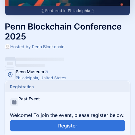
Featured in
Philadelphia
Penn Blockchain Conference
2025
Hosted by Penn Blockchain
Penn Museum
Philadelphia, United States
Registration
Past Event
Welcome! To join the event, please register below.
Register