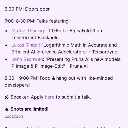
​6:30 PM: Doors open
​7:00–8:30 PM: Talks featuring
Moritz Thüning
:​ "TT-Boltz: AlphaFold 3 on
Tenstorrent Blackhole"
Lukas Rinder
: "Logarithmic Math in Accurate and
Efficient AI Inference Accelerators" - Tensordyne
John Rachwan
: "
Presenting Pruna AI's new models:
P-Image & P-Image-Edit" - Pruna AI
​8:30 - 9:00 PM: Food & hang out with like-minded
developers!
​​🎤 Speaker: Apply
here
to submit a talk.
​​🔥
Spots are limited!
Location