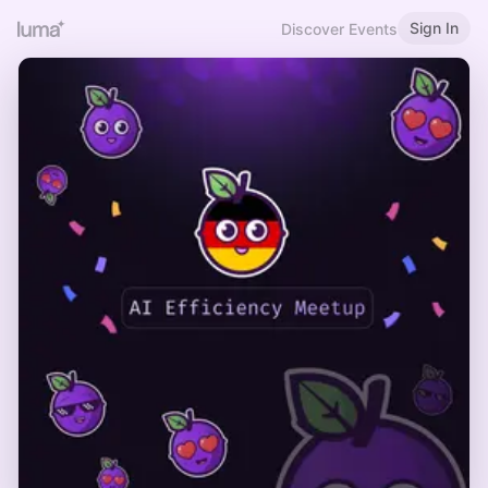
Sign In
Discover Events