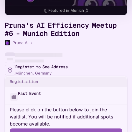
Featured in
Munich
Pruna's AI Efficiency Meetup
#6 - Munich Edition
Pruna AI
Register to See Address
München, Germany
Registration
Past Event
Please click on the button below to join the
waitlist. You will be notified if additional spots
become available.