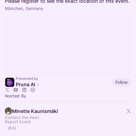
Please register to see the exact location of this event.
München, Germany
Presented by
Follow
Pruna AI
Hosted By
Minette Kaunismäki
Contact the Host
Report Event
AI