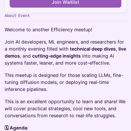
Join Waitlist
About Event
Welcome to another Efficiency meetup!
​​Join AI developers, ML engineers, and researchers for
a monthly evening filled with
technical deep dives
,
live
demos
, and
cutting-edge insights
into making AI
systems faster, leaner, and more cost-effective.
​​This meetup is designed for those scaling LLMs, fine-
tuning diffusion models, or deploying real-time
inference pipelines.
​​This is an excellent opportunity to learn and share! We
will cover practical strategies, cool new tools, and
conversations from research to real-life struggles.
🗓 Agenda
: