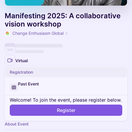
Manifesting 2025: A collaborative
vision workshop
Change Enthusiasm Global
Virtual
Registration
Past Event
Welcome! To join the event, please register below.
Register
About Event