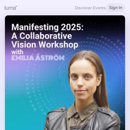
Sign In
Discover Events