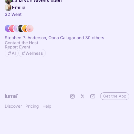
Laïla von Alvensleben
Emilia
32 Went
Stephen P. Anderson, Oana Calugar and 30 others
Contact the Host
Report Event
AI
Wellness
Get the App
Discover
Pricing
Help