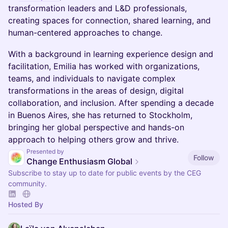
transformation leaders and L&D professionals,
creating spaces for connection, shared learning, and
human-centered approaches to change.
With a background in learning experience design and
facilitation, Emilia has worked with organizations,
teams, and individuals to navigate complex
transformations in the areas of design, digital
collaboration, and inclusion. After spending a decade
in Buenos Aires, she has returned to Stockholm,
bringing her global perspective and hands-on
approach to helping others grow and thrive.
Presented by
Follow
Change Enthusiasm Global
Subscribe to stay up to date for public events by the CEG
community.
Hosted By