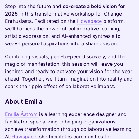
Step into the future and
co-create a bold vision for
2025
in this transformative workshop for Change
Enthusiasts. Facilitated on the
Howspace
platform,
we’ll harness the power of collaborative learning,
artistic expression, and AI-enhanced synthesis to
weave personal aspirations into a shared vision.
Combining visuals, peer-to-peer discovery, and the
magic of manifestation, this session will leave you
inspired and ready to activate your vision for the year
ahead. Together, we’ll turn imagination into reality and
spark the ripple effect of collaborative impact.
About Emilia
Emilia Åstrom
is a learning experience designer and
facilitator, specializing in helping organizations
achieve transformation through collaborative learning.
At
Howspace
, she facilitates communities for