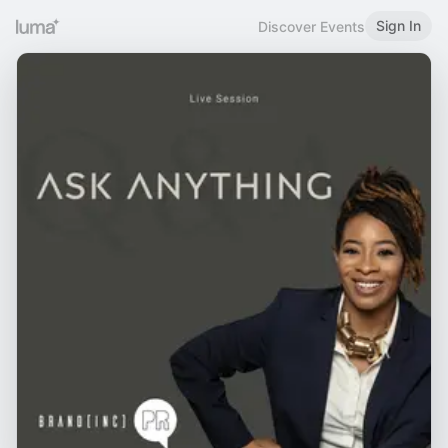
Sign In
Discover Events