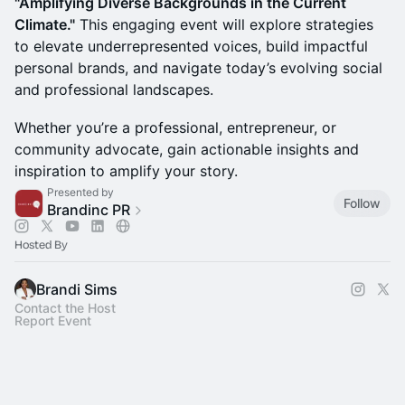
"Amplifying Diverse Backgrounds in the Current
Climate."
This engaging event will explore strategies
to elevate underrepresented voices, build impactful
personal brands, and navigate today’s evolving social
and professional landscapes.
Whether you’re a professional, entrepreneur, or
community advocate, gain actionable insights and
inspiration to amplify your story.
Presented by
Follow
Brandinc PR
Hosted By
Brandi Sims
Contact the Host
Report Event