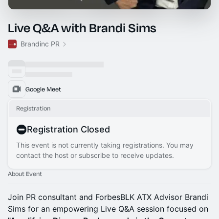
Live Q&A with Brandi Sims
Brandinc PR
Google Meet
Registration
Registration Closed
This event is not currently taking registrations. You may
contact the host or subscribe to receive updates.
About Event
Join PR consultant and ForbesBLK ATX Advisor Brandi
Sims for an empowering Live Q&A session focused on