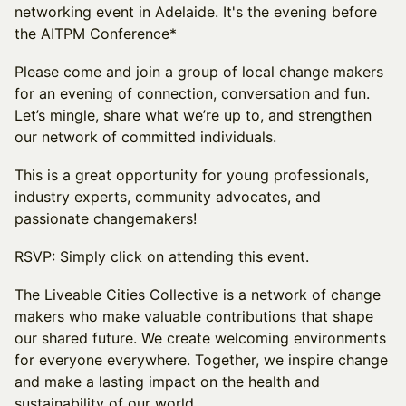
networking event in Adelaide. It's the evening before
the AITPM Conference*
Please come and join a group of local change makers
for an evening of connection, conversation and fun.
Let’s mingle, share what we’re up to, and strengthen
our network of committed individuals.
This is a great opportunity for young professionals,
industry experts, community advocates, and
passionate changemakers!
RSVP: Simply click on attending this event.
The Liveable Cities Collective is a network of change
makers who make valuable contributions that shape
our shared future. We create welcoming environments
for everyone everywhere. Together, we inspire change
and make a lasting impact on the health and
sustainability of our world.