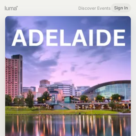
Sign In
Discover Events