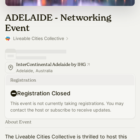
ADELAIDE - Networking
Event
Liveable Cities Collective
InterContinental Adelaide by IHG
Adelaide, Australia
Registration
Registration Closed
This event is not currently taking registrations. You may
contact the host or subscribe to receive updates.
About Event
The Liveable Cities Collective is thrilled to host this