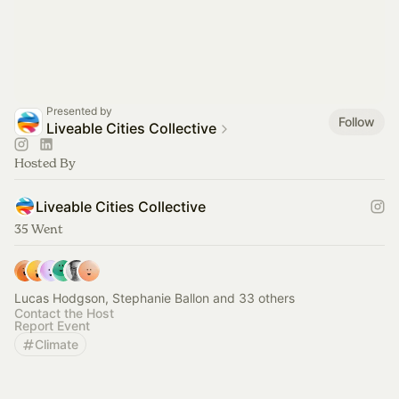
Presented by
Follow
Liveable Cities Collective
Hosted By
Liveable Cities Collective
35 Went
Lucas Hodgson, Stephanie Ballon and 33 others
Contact the Host
Report Event
Climate