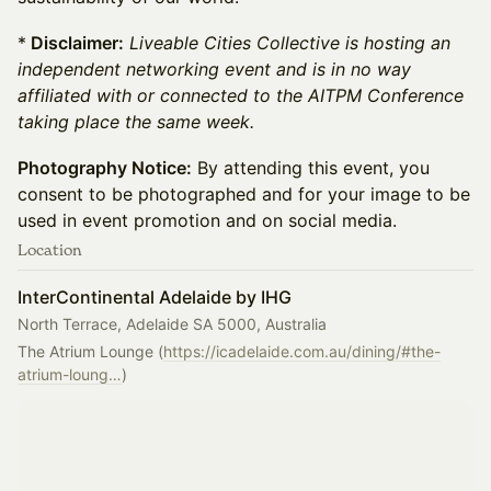
*
Disclaimer:
Liveable Cities Collective is hosting an
independent networking event and is in no way
affiliated with or connected to the AITPM Conference
taking place the same week.
Photography Notice:
By attending this event, you
consent to be photographed and for your image to be
used in event promotion and on social media.
Location
InterContinental Adelaide by IHG
North Terrace, Adelaide SA 5000, Australia
The Atrium Lounge (
https://icadelaide.com.au/dining/#the-
atrium-loung…
)