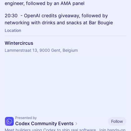
engineer, followed by an AMA panel
20:30 - OpenAI credits giveaway, followed by
networking with drinks and snacks at Bar Bougie
Location
Wintercircus
Lammerstraat 13, 9000 Gent, Belgium
Presented by
Follow
Codex Community Events
Meet builders using Codex to ship real software. Join hands-on