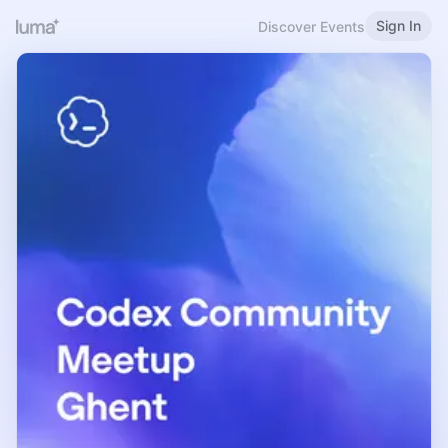
Sign In
Discover Events