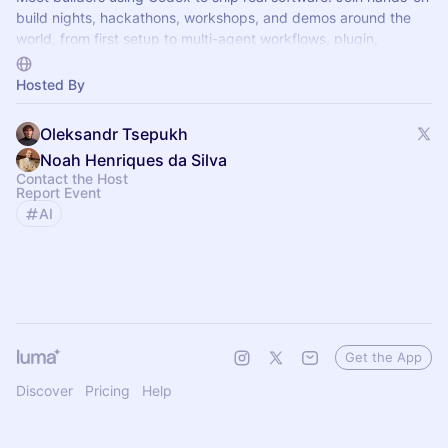
build nights, hackathons, workshops, and demos around the
world, from first setup to multi-agent workflows, plugin,
automations, and mor.
Hosted By
Oleksandr Tsepukh
Noah Henriques da Silva
Contact the Host
Report Event
AI
Get the App
Discover
Pricing
Help