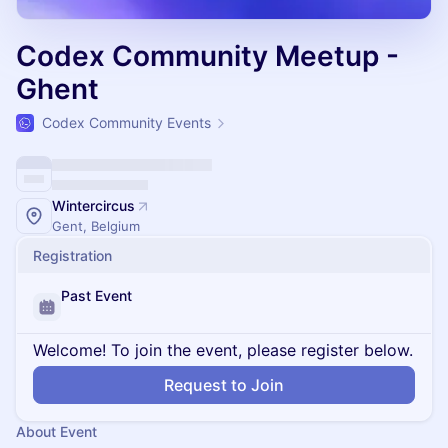
Codex Community Meetup -
Ghent
Codex Community Events
Wintercircus
Gent, Belgium
Registration
Past Event
Welcome! To join the event, please register below.
Request to Join
About Event