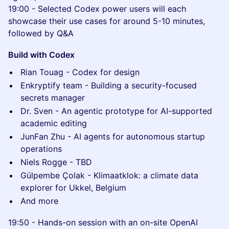
19:00 - Selected Codex power users will each
showcase their use cases for around 5-10 minutes,
followed by Q&A
Build with Codex
Rian Touag - Codex for design
Enkryptify team - Building a security-focused
secrets manager
Dr. Sven - An agentic prototype for AI-supported
academic editing
JunFan Zhu - AI agents for autonomous startup
operations
Niels Rogge - TBD
Gülpembe Çolak - Klimaatklok: a climate data
explorer for Ukkel, Belgium
And more
19:50 - Hands-on session with an on-site OpenAI