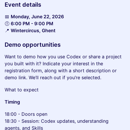
Event details
📅
Monday, June 22, 2026
🕕
6:00 PM - 9:00 PM
📍
Wintercircus, Ghent
Demo opportunities
Want to demo how you use Codex or share a project
you built with it? Indicate your interest in the
registration form, along with a short description or
demo link. We’ll reach out if you’re selected.
What to expect
Timing
18:00 - Doors open
18:30 - Session: Codex updates, understanding
agents, and Skills