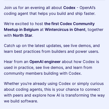
Join us for an evening all about
Codex
- OpenAI’s
coding agent that helps you build and ship faster.
We’re excited to host
the first Codex Community
Meetup in Belgium
at
Wintercircus in Ghent
, together
with
North Star
.
Catch up on the latest updates, see live demos, and
learn best practices from builders and power users.
Hear from an
OpenAI engineer
about how Codex is
used in practice, see live demos, and learn from
community members building with Codex.
Whether you’re already using Codex or simply curious
about coding agents, this is your chance to connect
with peers and explore how AI is transforming the way
we build software.