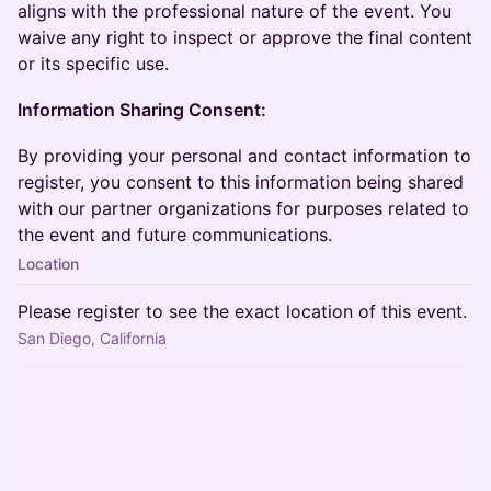
aligns with the professional nature of the event. You
waive any right to inspect or approve the final content
or its specific use.
Information Sharing Consent:
By providing your personal and contact information to
register, you consent to this information being shared
with our partner organizations for purposes related to
the event and future communications.
Location
Please register to see the exact location of this event.
San Diego, California