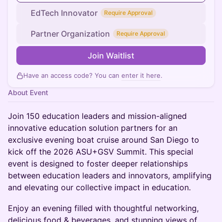
EdTech Innovator
Require Approval
Partner Organization
Require Approval
Join Waitlist
Have an access code? You can
enter it here
.
About Event
Join 150 education leaders and mission-aligned
innovative education solution partners for an
exclusive evening boat cruise around San Diego to
kick off the 2026 ASU+GSV Summit. This special
event is designed to foster deeper relationships
between education leaders and innovators, amplifying
and elevating our collective impact in education.
​Enjoy an evening filled with thoughtful networking,
delicious food & beverages, and stunning views of