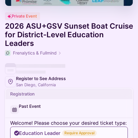
Private Event
2026 ASU+GSV Sunset Boat Cruise
for District-Level Education
Leaders
Frenalytics & Fullmind
Register to See Address
San Diego, California
Registration
Past Event
Welcome! Please choose your desired ticket type:
Education Leader
Require Approval