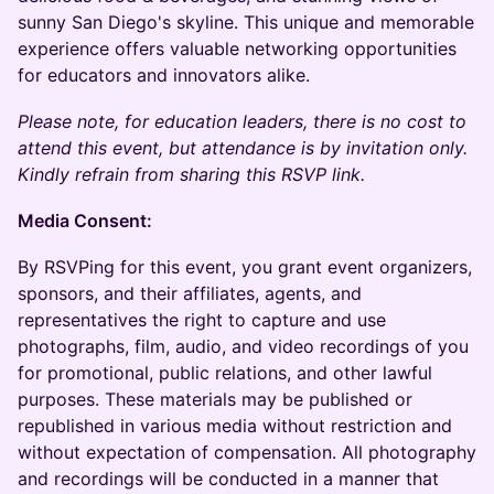
sunny San Diego's skyline. This unique and memorable
experience offers valuable networking opportunities
for educators and innovators alike.
Please note, for education leaders, there is no cost to
attend this event, but attendance is by invitation only.
Kindly refrain from sharing this RSVP link.
Media Consent:
By RSVPing for this event, you grant event organizers,
sponsors, and their affiliates, agents, and
representatives the right to capture and use
photographs, film, audio, and video recordings of you
for promotional, public relations, and other lawful
purposes. These materials may be published or
republished in various media without restriction and
without expectation of compensation. All photography
and recordings will be conducted in a manner that