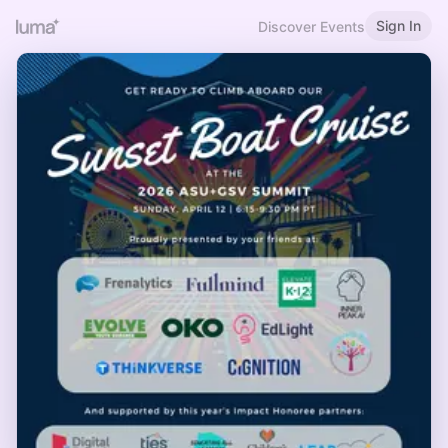
Sign In
Discover Events