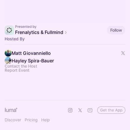
Presented by
Follow
Frenalytics & Fullmind
Hosted By
Matt Giovanniello
Hayley Spira-Bauer
Contact the Host
Report Event
Get the App
Discover
Pricing
Help