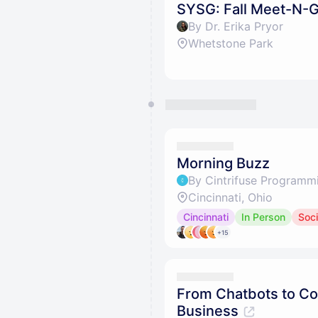
SYSG: Fall Meet-N-
By Dr. Erika Pryor
Whetstone Park
Morning Buzz
By Cintrifuse Programm
Cincinnati, Ohio
Cincinnati
In Person
Soci
+15
From Chatbots to Co
Business