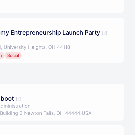
my Entrepreneurship Launch Party
d, University Heights, OH 44118
h
Social
eboot
Administration
 Building 2 Newton Falls, OH 44444 USA