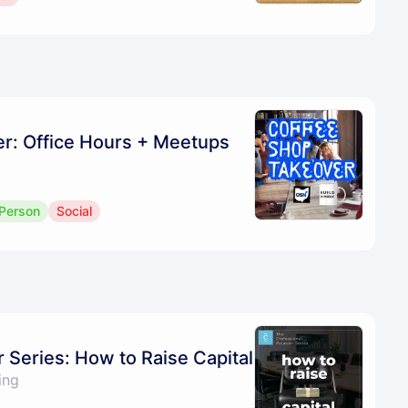
r: Office Hours + Meetups
 Person
Social
 Series: How to Raise Capital
ing