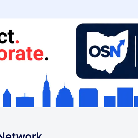
 Network