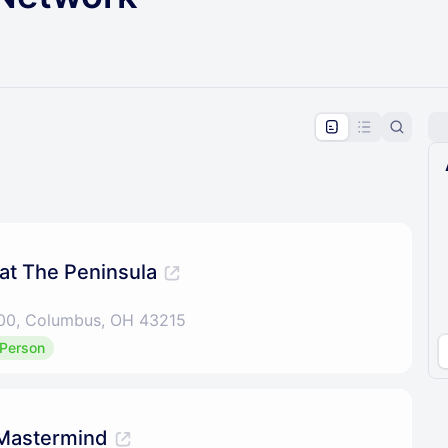
pproval by the calendar admin.
le once approved
 at The Peninsula
 100, Columbus, OH 43215
 Person
Mastermind