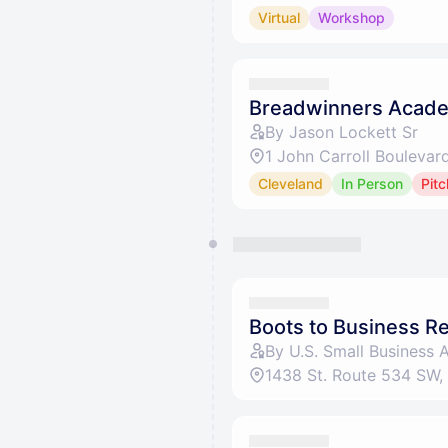
Virtual
Workshop
Breadwinners Acade
By Jason Lockett Sr
1 John Carroll Boulevar
Cleveland
In Person
Pitc
Boots to Business R
By U.S. Small Business 
1438 St. Route 534 SW,