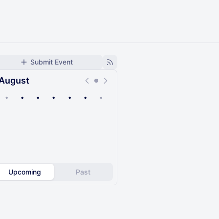
Submit Event
August
•
•
•
•
•
•
•
Upcoming
Past