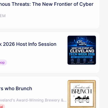
mous Threats: The New Frontier of Cyber
TEM
 2026 Host Info Session
hop
rs who Brunch
Saucy Brew Works - Cleveland's Award-Winning Brewery & Pizza
al