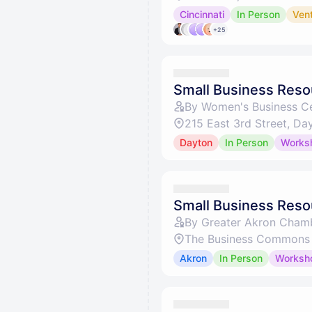
Cincinnati
In Person
Ven
+25
Small Business Resou
By Women's Business Ce
215 East 3rd Street, D
Dayton
In Person
Works
Small Business Reso
By Greater Akron Cham
The Business Commons 
Akron
In Person
Worksh