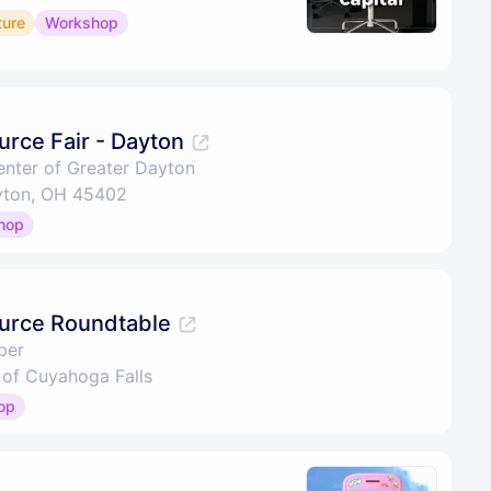
ture
Workshop
rce Fair - Dayton
nter of Greater Dayton
ayton, OH 45402
hop
urce Roundtable
ber
of Cuyahoga Falls
op