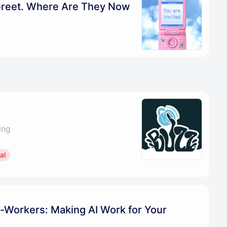
Greet. Where Are They Now
ing
al
-Workers: Making AI Work for Your