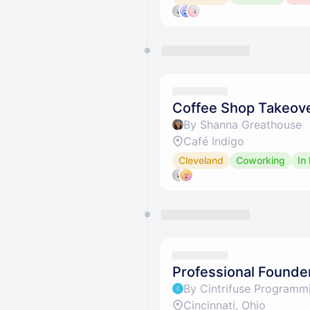
Coffee Shop Takeove
By Shanna Greathouse
Café Indigo
Cleveland
Coworking
In
Professional Founder
By Cintrifuse Programm
Cincinnati, Ohio