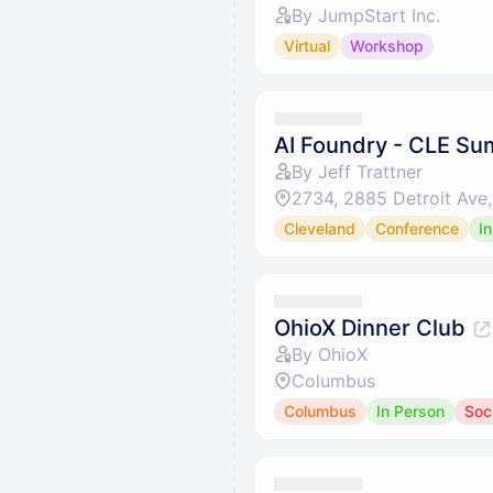
By JumpStart Inc.
Virtual
Workshop
AI Foundry - CLE Su
By Jeff Trattner
2734, 2885 Detroit Ave,
Cleveland
Conference
I
OhioX Dinner Club
By OhioX
Columbus
Columbus
In Person
Soci