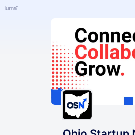
Ohio Startup