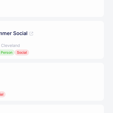
mmer Social
 Cleveland
n Person
Social
al