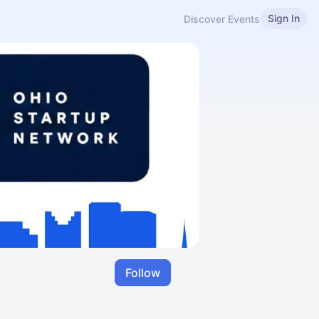
Sign In
Discover Events
Follow