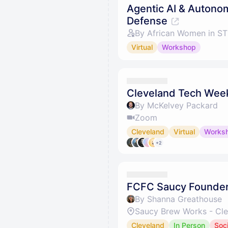
Agentic AI & Autono
Defense
By African Women in S
Virtual
Workshop
Cleveland Tech Week
By McKelvey Packard
Zoom
Cleveland
Virtual
Works
+2
FCFC Saucy Founde
By Shanna Greathouse
Cleveland
In Person
Soci