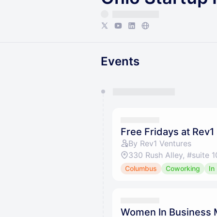
Events
You have 0 events pending a
They will show up on the schedu
Free Fridays at Rev1
By Rev1 Ventures
330 Rush Alley, #suite
Columbus
Coworking
In
Women In Business 