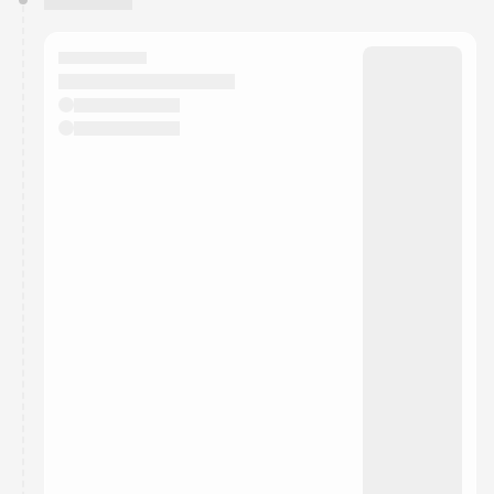
You have 0 events pending approval by the
calendar admin.
They will show up on the schedule once approved