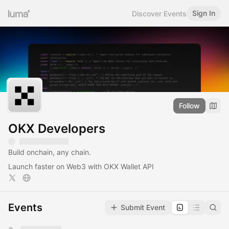
Sign In
Discover Events
Follow
OKX Developers
Build onchain, any chain.
Launch faster on Web3 with OKX Wallet API
Events
Submit Event