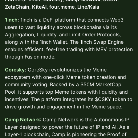
ZetaChain, KiteAI, four.meme, Line/Kaia
1inch
:
1inch is a DeFi platform that connects Web3
users to vast liquidity across blockchains via its
Aggregation, Liquidity, and Limit Order Protocols,
along with the 1inch Wallet. The 1inch Swap Engine
enables efficient, fee-free trading with MEV protection
through Fusion mode.
Coresky
:
CoreSky revolutionizes the Meme
ecosystem with one-click Meme token creation and
community voting. Backed by a $50M MarketCap
Pool, it supports top Meme tokens with liquidity and
incentives. The platform integrates its $CSKY token to
drive growth and engagement in the Meme space.
Camp Network
: Camp Network is the Autonomous IP
Layer designed to power the future of IP and AI. As a
Layer-1 blockchain, Camp is pioneering the Proof of