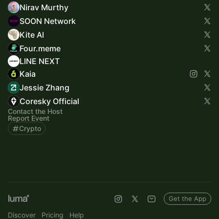
Nirav Murthy
SOON Network
Kite AI
Four.meme
LINE NEXT
Kaia
Jessie Zhang
Coresky Official
Contact the Host
Report Event
Crypto
Get the App
Discover
Pricing
Help