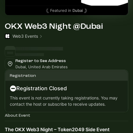
Featured in
Dubai
OKX Web3 Night @Dubai
Web3 Events
Register to See Address
Dubai, United Arab Emirates
Registration
Registration Closed
This event is not currently taking registrations. You may
contact the host or subscribe to receive updates.
About Event
The OKX Web3 Night – Token2049 Side Event