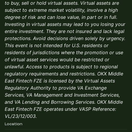
to buy, sell or hold virtual assets. Virtual assets are
subject to extreme market volatility, involve a high
degree of risk and can lose value, in part or in full.
Investing in virtual assets may lead to you losing your
entire investment. They are not insured and lack legal
protections. Avoid decisions driven solely by urgency.
This event is not intended for U.S. residents or
residents of jurisdictions where the promotion or use
of virtual asset services would be restricted or
unlawful. Access to products is subject to regional
regulatory requirements and restrictions. OKX Middle
East Fintech FZE is licensed by the Virtual Assets
Regulatory Authority to provide VA Exchange
Services, VA Management and Investment Services,
and VA Lending and Borrowing Services. OKX Middle
East Fintech FZE operates under VASP Reference:
VL/23/12/003.
Location