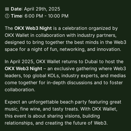
📅
Date
: April 29th, 2025
🕕
Time
: 6:00 PM - 10:00 PM
The
OKX Web3 Night
is a celebration organized by
OKX Wallet in collaboration with industry partners,
designed to bring together the best minds in the Web3
space for a night of fun, networking, and innovation.
In April 2025, OKX Wallet returns to Dubai to host the
OKX Web3 Night
– an exclusive gathering where Web3
leaders, top global KOLs, industry experts, and medias
come together for in-depth discussions and to foster
collaboration.
Expect an unforgettable beach party featuring great
music, fine wine, and tasty treats. With OKX Wallet,
this event is about sharing visions, building
relationships, and creating the future of Web3.