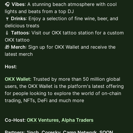
🎧
Vibes
: A stunning beach atmosphere with cool
lights and beats from a top DJ
🍷
Drinks
: Enjoy a selection of fine wine, beer, and
delicious treats
💉
Tattoos
: Visit our OKX tattoo station for a custom
OKX tattoo
🎁
Merch
: Sign up for OKX Wallet and receive the
latest merch
Host
:
OKX Wallet:
Trusted by more than 50 million global
users, the OKX Wallet is the platform's latest offering
for people looking to explore the world of on-chain
trading, NFTs, DeFi and much more
Co-Host
:
OKX Ventures
,
Alpha Traders
Partners
:
1inch, Coresky, Camp Network, SOON,