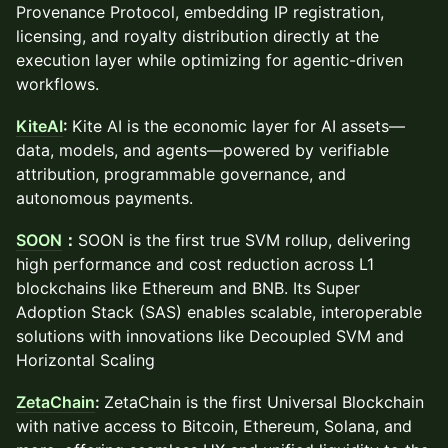
Provenance Protocol, embedding IP registration,
licensing, and royalty distribution directly at the
execution layer while optimizing for agentic-driven
workflows.
KiteAI
:
Kite AI is the economic layer for AI assets—
data, models, and agents—powered by verifiable
attribution, programmable governance, and
autonomous payments.
SOON
：
SOON is the first true SVM rollup, delivering
high performance and cost reduction across L1
blockchains like Ethereum and BNB. Its Super
Adoption Stack (SAS) enables scalable, interoperable
solutions with innovations like Decoupled SVM and
Horizontal Scaling
ZetaChain
:
ZetaChain is the first Universal Blockchain
with native access to Bitcoin, Ethereum, Solana, and