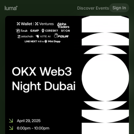
Sign In
Discover Events