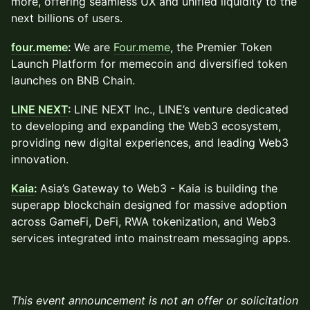
more, offering seamless UX and unified liquidity to the
next billions of users.
four.meme
:
We are
Four.meme
, the Premier Token
Launch Platform for memecoin and diversified token
launches on BNB Chain.
LINE NEXT
:
LINE NEXT Inc., LINE’s venture dedicated
to developing and expanding the Web3 ecosystem,
providing new digital experiences, and leading Web3
innovation.
Kaia
:
Asia’s Gateway to Web3 - Kaia is building the
superapp blockchain designed for massive adoption
across GameFi, DeFi, RWA tokenization, and Web3
services integrated into mainstream messaging apps.
This event announcement is not an offer or solicitation