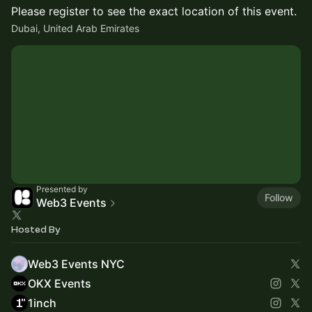
Please register to see the exact location of this event.
Dubai, United Arab Emirates
Presented by
Follow
Web3 Events
Hosted By
Web3 Events NYC
OKX Events
1inch