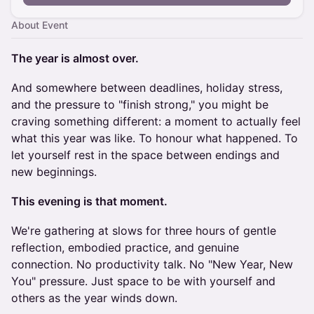
About Event
The year is almost over.
And somewhere between deadlines, holiday stress,
and the pressure to "finish strong," you might be
craving something different: a moment to actually feel
what this year was like. To honour what happened. To
let yourself rest in the space between endings and
new beginnings.
This evening is that moment.
We're gathering at slows for three hours of gentle
reflection, embodied practice, and genuine
connection. No productivity talk. No "New Year, New
You" pressure. Just space to be with yourself and
others as the year winds down.