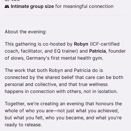
👥
Intimate group size
for meaningful connection
About the evening:
This gathering is co-hosted by
Robyn
(ICF-certified
coach, facilitator, and EQ trainer) and
Patricia
, founder
of slows, Germany's first mental health gym.
The work that both Robyn and Patricia do is
connected by the shared belief that care can be both
personal and collective, and that true wellness
happens in connection with others, not in isolation.
Together, we're creating an evening that honours the
whole of who you are—not just what you achieved,
but what you felt, who you became, and what you're
ready to release.