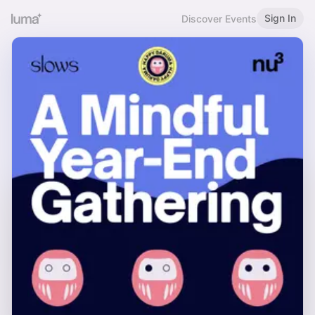
Sign In
Discover Events