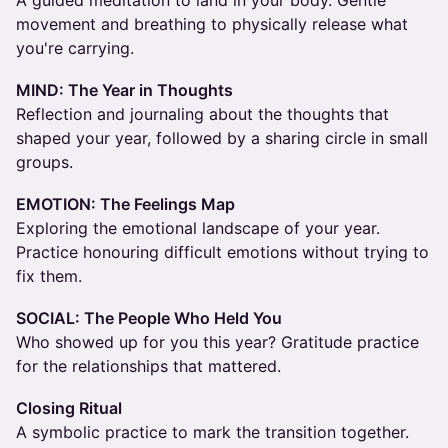
A guided meditation to land in your body. Gentle
movement and breathing to physically release what
you're carrying.
MIND: The Year in Thoughts
Reflection and journaling about the thoughts that
shaped your year, followed by a sharing circle in small
groups.
EMOTION: The Feelings Map
Exploring the emotional landscape of your year.
Practice honouring difficult emotions without trying to
fix them.
SOCIAL: The People Who Held You
Who showed up for you this year? Gratitude practice
for the relationships that mattered.
Closing Ritual
A symbolic practice to mark the transition together.