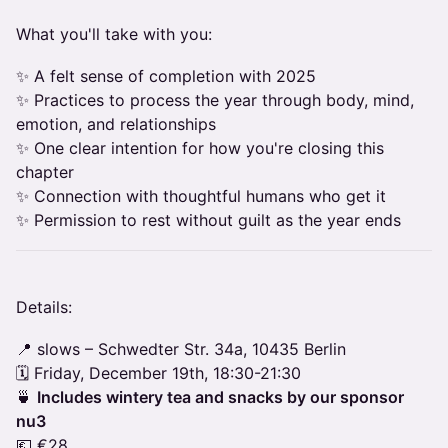
What you'll take with you:
✨ A felt sense of completion with 2025
✨ Practices to process the year through body, mind,
emotion, and relationships
✨ One clear intention for how you're closing this
chapter
✨ Connection with thoughtful humans who get it
✨ Permission to rest without guilt as the year ends
Details:
📍 slows – Schwedter Str. 34a, 10435 Berlin
🗓️ Friday, December 19th, 18:30-21:30
🍵
Includes wintery tea and snacks by our sponsor
nu3
💶 €28