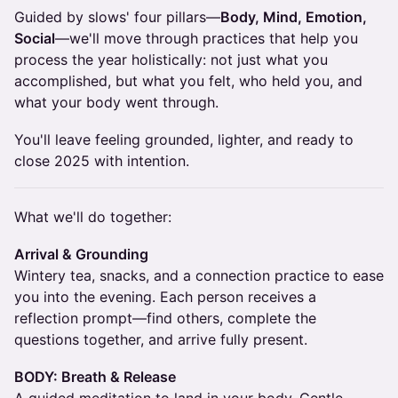
Guided by slows' four pillars—
Body, Mind, Emotion,
Social
—we'll move through practices that help you
process the year holistically: not just what you
accomplished, but what you felt, who held you, and
what your body went through.
You'll leave feeling grounded, lighter, and ready to
close 2025 with intention.
What we'll do together:
Arrival & Grounding
Wintery tea, snacks, and a connection practice to ease
you into the evening. Each person receives a
reflection prompt—find others, complete the
questions together, and arrive fully present.
BODY: Breath & Release