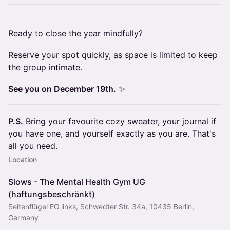
Ready to close the year mindfully?
Reserve your spot quickly, as space is limited to keep
the group intimate.
See you on December 19th.
✨
P.S.
Bring your favourite cozy sweater, your journal if
you have one, and yourself exactly as you are. That's
all you need.
Location
Slows - The Mental Health Gym UG
(haftungsbeschränkt)
Seitenflügel EG links, Schwedter Str. 34a, 10435 Berlin,
Germany