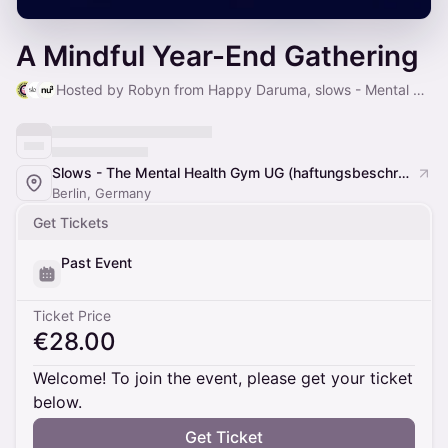
A Mindful Year-End Gathering
Hosted by Robyn from Happy Daruma, slows - Mental Health Gym & nu3 GmbH
Slows - The Mental Health Gym UG (haftungsbeschränkt)
Berlin, Germany
Get Tickets
Past Event
Ticket Price
€28.00
Welcome! To join the event, please get your ticket
below.
Get Ticket