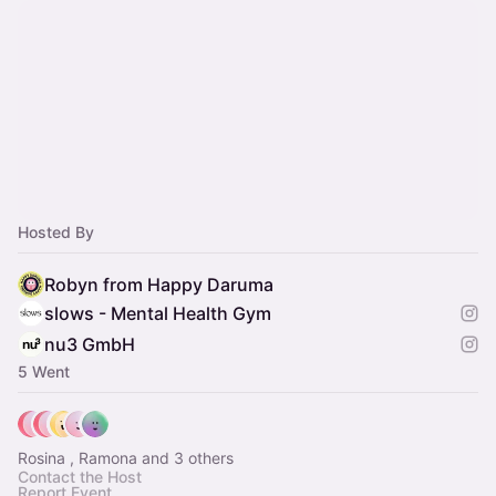
Hosted By
Robyn from Happy Daruma
slows - Mental Health Gym
nu3 GmbH
5 Went
Rosina , Ramona and 3 others
Contact the Host
Report Event