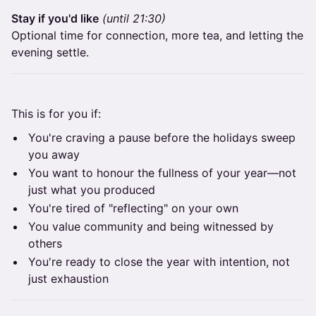
Stay if you'd like
(until 21:30)
Optional time for connection, more tea, and letting the
evening settle.
This is for you if:
You're craving a pause before the holidays sweep
you away
You want to honour the fullness of your year—not
just what you produced
You're tired of "reflecting" on your own
You value community and being witnessed by
others
You're ready to close the year with intention, not
just exhaustion