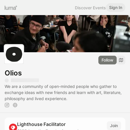
Sign In
Discover Events
Follow
Olios
We are a community of open-minded people who gather to
exchange ideas with new friends and learn with art, literature,
philosophy and lived experience.
Lighthouse Facilitator
Join