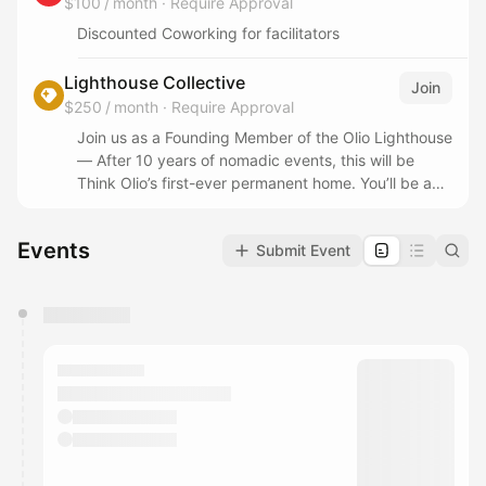
$100 / month
·
Require Approval
Discounted Coworking for facilitators
Lighthouse Collective
Join
$250 / month
·
Require Approval
Join us as a Founding Member of the Olio Lighthouse
— After 10 years of nomadic events, this will be
Think Olio’s first-ever permanent home. You’ll be a
part of helping us build this experiment in
community-powered culture from the ground up.
Events
Submit Event
- Work from the Lighthouse 10 Days/Month
(Weekdays 9am-6pm)
You have 0 events pending approval by the
calendar admin.
They will show up on the schedule once approved