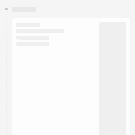
You have 0 events pending approval by the
calendar admin.
They will show up on the schedule once approved