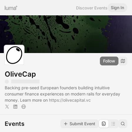
Sign In
Discover Events
Follow
OliveCap
Backing pre-seed European founders building intuitive
consumer finance experiences on modern rails for everyday
money. Learn more on
https://olivecapital.vc
Events
Submit Event