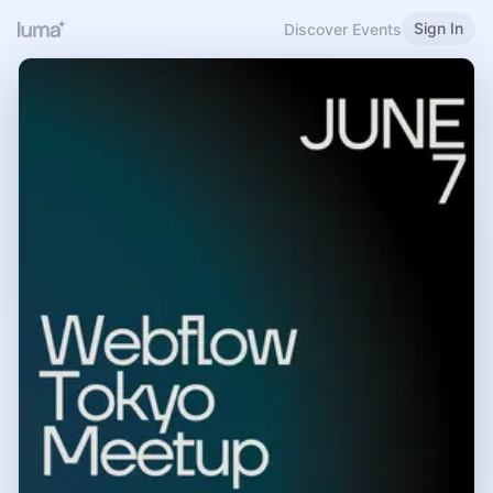
Sign In
Discover Events