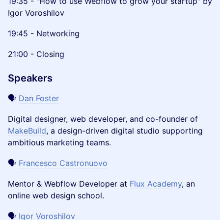
19:35 - "How to use Webflow to grow your startup" by
Igor Voroshilov
19:45 - Networking
21:00 - Closing
Speakers
🗣️
Dan Foster
Digital designer, web developer, and co-founder of
MakeBuild
, a design-driven digital studio supporting
ambitious marketing teams.
🗣️
Francesco Castronuovo
Mentor & Webflow Developer at
Flux Academy
, an
online web design school.
🗣️
Igor Voroshilov