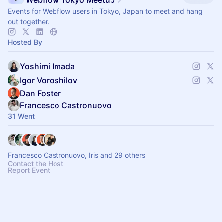
Webflow Tokyo Meetup
Events for Webflow users in Tokyo, Japan to meet and hang
out together.
Hosted By
Yoshimi Imada
Igor Voroshilov
Dan Foster
Francesco Castronuovo
31 Went
Francesco Castronuovo, Iris and 29 others
Contact the Host
Report Event