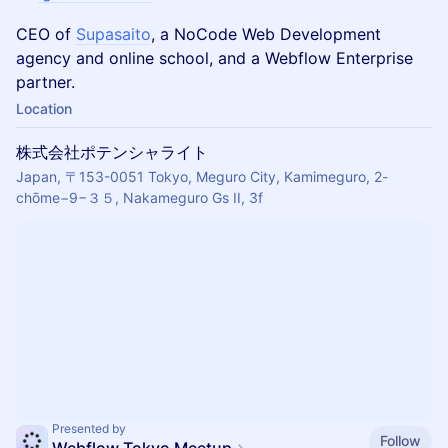
CEO of
Supasaito
, a NoCode Web Development
agency and online school, and a Webflow Enterprise
partner.
Location
株式会社ポテンシャライト
Japan, 〒153-0051 Tokyo, Meguro City, Kamimeguro, 2-
chōme−9−３５, Nakameguro Gs II, 3f
Presented by
Follow