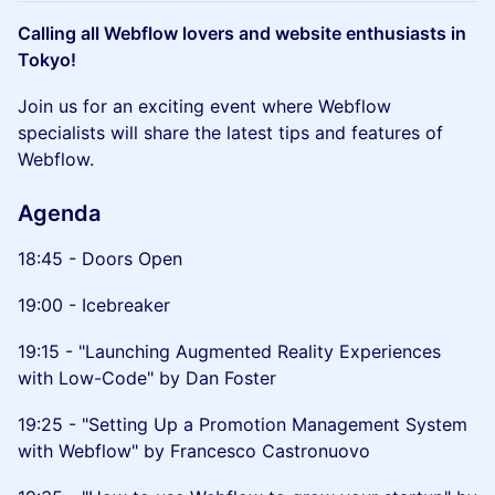
Calling all Webflow lovers and website enthusiasts in
Tokyo!
Join us for an exciting event where Webflow
specialists will share the latest tips and features of
Webflow.
Agenda
18:45 - Doors Open
19:00 - Icebreaker
19:15 - "Launching Augmented Reality Experiences
with Low-Code" by Dan Foster
19:25 - "Setting Up a Promotion Management System
with Webflow" by Francesco Castronuovo