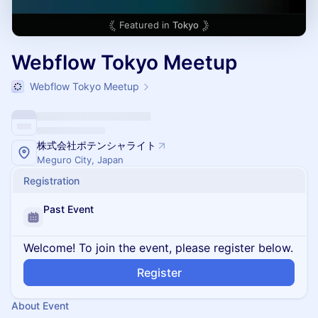
Featured in
Tokyo
Webflow Tokyo Meetup
Webflow Tokyo Meetup
株式会社ポテンシャライト
Meguro City, Japan
Registration
Past Event
Welcome! To join the event, please register below.
Register
About Event