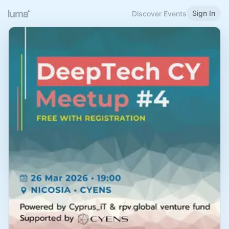
Sign In
Discover Events