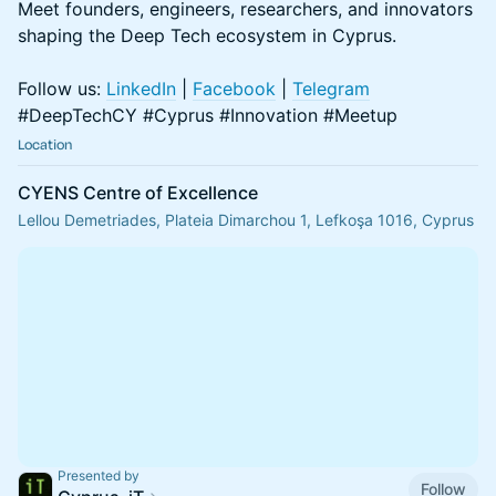
Meet founders, engineers, researchers, and innovators
shaping the Deep Tech ecosystem in Cyprus.
Follow us:
LinkedIn
|
Facebook
|
Telegram
#DeepTechCY #Cyprus #Innovation #Meetup
Location
CYENS Centre of Excellence
Lellou Demetriades, Plateia Dimarchou 1, Lefkoşa 1016, Cyprus
Presented by
Follow