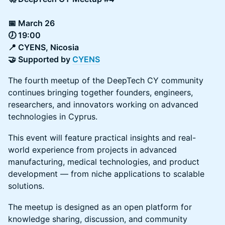
📅 March 26
🕖 19:00
📍 CYENS, Nicosia
🤝 Supported by
CYENS
The fourth meetup of the DeepTech CY community
continues bringing together founders, engineers,
researchers, and innovators working on advanced
technologies in Cyprus.
This event will feature practical insights and real-
world experience from projects in advanced
manufacturing, medical technologies, and product
development — from niche applications to scalable
solutions.
The meetup is designed as an open platform for
knowledge sharing, discussion, and community