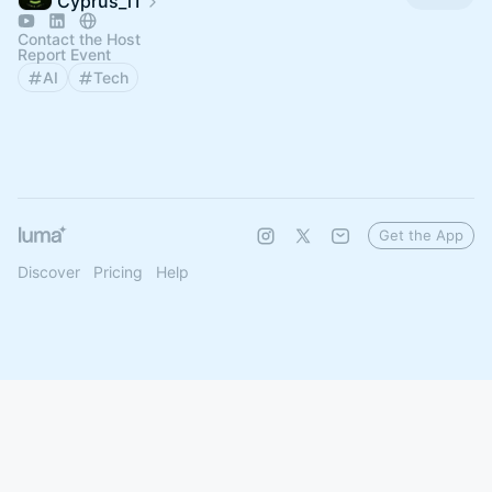
Cyprus_iT
Contact the Host
Report Event
AI
Tech
Get the App
Discover
Pricing
Help