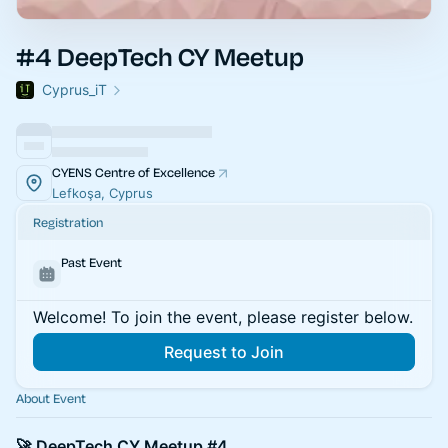
#4 DeepTech CY Meetup
Cyprus_iT
CYENS Centre of Excellence
Lefkoşa, Cyprus
Registration
Past Event
Welcome! To join the event, please register below.
Request to Join
About Event
🚀 DeepTech CY Meetup #4