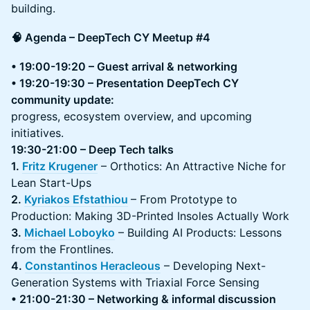
building.
🧠 Agenda – DeepTech CY Meetup #4
• 19:00-19:20 – Guest arrival & networking
• 19:20-19:30 – Presentation DeepTech CY
community update:
progress, ecosystem overview, and upcoming
initiatives.
19:30-21:00 – Deep Tech talks
1.
Fritz Krugener
– Orthotics: An Attractive Niche for
Lean Start-Ups
2.
Kyriakos Efstathiou
– From Prototype to
Production: Making 3D-Printed Insoles Actually Work
3.
Michael Loboyko
– Building AI Products: Lessons
from the Frontlines.
4.
Constantinos Heracleous
– Developing Next-
Generation Systems with Triaxial Force Sensing
• 21:00-21:30 – Networking & informal discussion