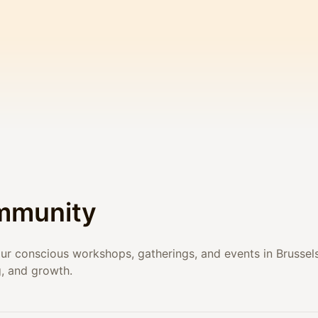
mmunity
l our conscious workshops, gatherings, and events in Brussel
g, and growth.