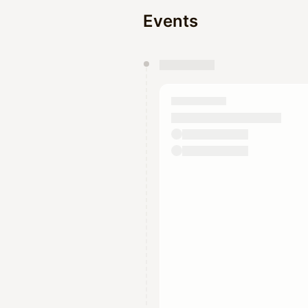
Events
You have 0 events pending a
They will show up on the schedu