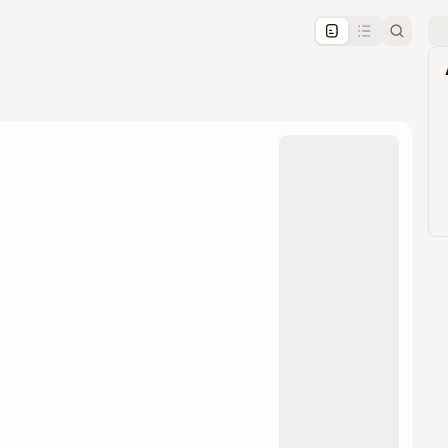
pproval by the calendar admin.
le once approved