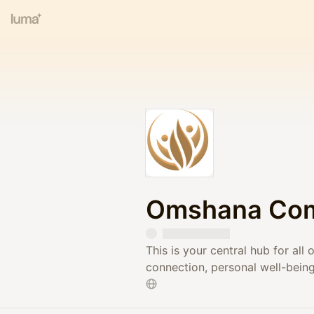
Omshana Co
This is your central hub for al
connection, personal well-bein