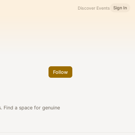
Sign In
Discover Events
Follow
s. Find a space for genuine