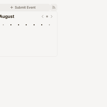
Submit Event
August
•
•
•
•
•
•
•
Upcoming
Past