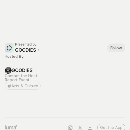
Presented by
Follow
GOODIES
Hosted By
GOODIES
Contact the Host
Report Event
Arts & Culture
Get the App