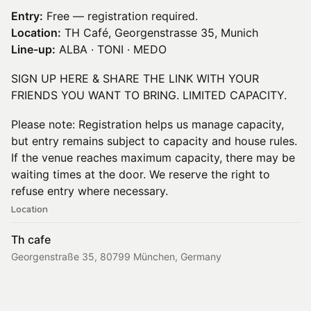
Entry:
Free — registration required.
Location:
TH Café, Georgenstrasse 35, Munich
Line-up:
ALBA · TONI · MEDO
SIGN UP HERE & SHARE THE LINK WITH YOUR
FRIENDS YOU WANT TO BRING. LIMITED CAPACITY.
Please note: Registration helps us manage capacity,
but entry remains subject to capacity and house rules.
If the venue reaches maximum capacity, there may be
waiting times at the door. We reserve the right to
refuse entry where necessary.
Location
Th cafe
Georgenstraße 35, 80799 München, Germany