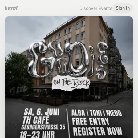
Sign In
Discover Events