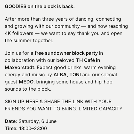
GOODIES on the block is back.
After more than three years of dancing, connecting
and growing with our community — and now reaching
4K followers — we want to say thank you and open
the summer together.
Join us for a
free sundowner block party
in
collaboration with our beloved
TH Café in
Maxvorstadt
. Expect good drinks, warm evening
energy and music by
ALBA, TONI
and our special
guest
MEDO
, bringing some house and hip-hop
sounds to the block.
SIGN UP HERE & SHARE THE LINK WITH YOUR
FRIENDS YOU WANT TO BRING. LIMITED CAPACITY.
Date:
Saturday, 6 June
Time:
18:00–23:00