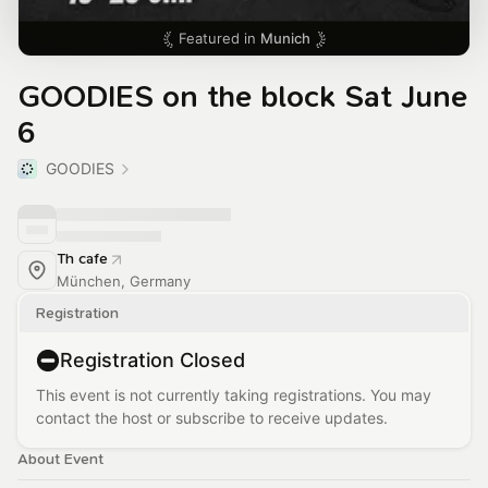
Featured in
Munich
GOODIES on the block Sat June
6
GOODIES
Th cafe
München, Germany
Registration
Registration Closed
This event is not currently taking registrations. You may
contact the host or subscribe to receive updates.
About Event