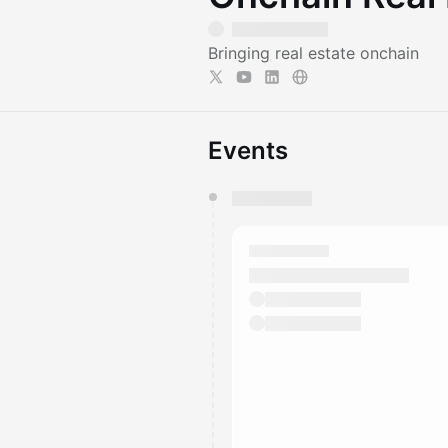
Bringing real estate onchain
Events
You have 0 events pending a
They will show up on the schedu