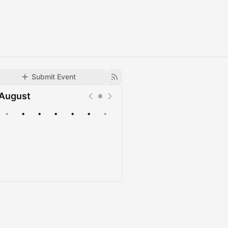
Submit Event
August
•
•
•
•
•
•
•
Upcoming
Past