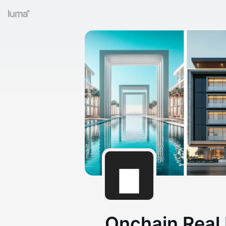
Onchain Real 