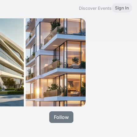
Sign In
Discover Events
Follow