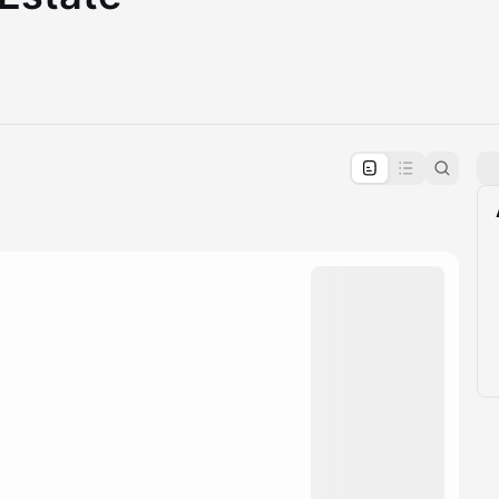
pproval by the calendar admin.
le once approved