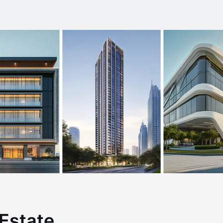
Estate