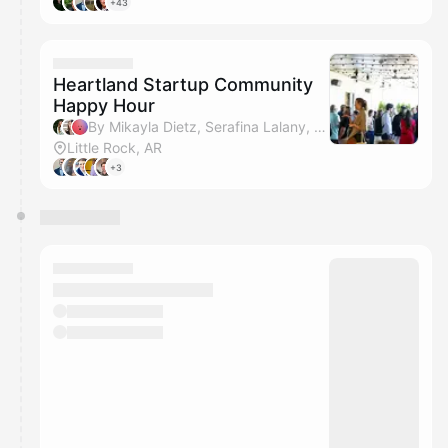
+43
Heartland Startup Community
Happy Hour
By Mikayla Dietz, Serafina Lalany, Amanda Horn & Kamron Whitehead
Little Rock, AR
+3