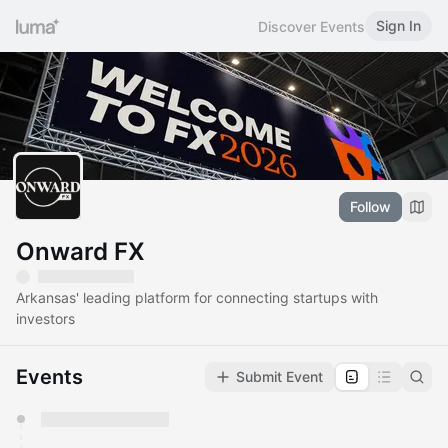
Sign In
Discover Events
Follow
Onward FX
Arkansas' leading platform for connecting startups with
investors
Events
Submit Event
You have 0 events pending approval by the