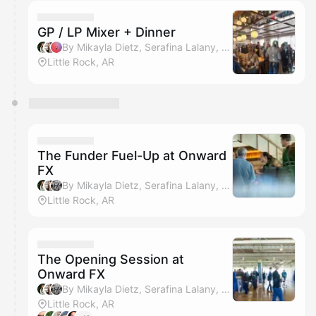
calendar admin.
They will show up on the schedule once approved
GP / LP Mixer + Dinner
By Mikayla Dietz, Serafina Lalany, Amanda Horn & Kamron Whitehead
Little Rock, AR
The Funder Fuel-Up at Onward
FX
By Mikayla Dietz, Serafina Lalany, Kamron Whitehead & Amanda Horn
Little Rock, AR
The Opening Session at
Onward FX
By Mikayla Dietz, Serafina Lalany, Kamron Whitehead & Amanda Horn
Little Rock, AR