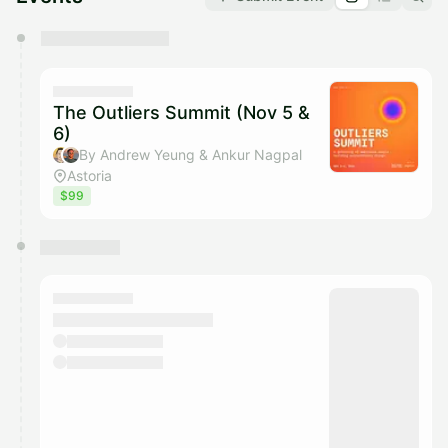
You have 0 events pending approval by the
calendar admin.
They will show up on the schedule once approved
The Outliers Summit (Nov 5 &
6)
By Andrew Yeung & Ankur Nagpal
Astoria
$99