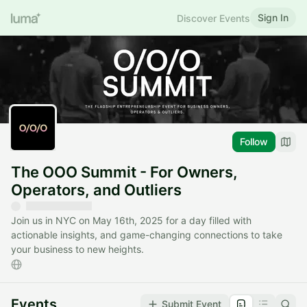
Sign In
Discover Events
Follow
The OOO Summit - For Owners,
Operators, and Outliers
Join us in NYC on May 16th, 2025 for a day filled with
actionable insights, and game-changing connections to take
your business to new heights.
Events
Submit Event