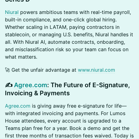
Niural
powers ambitious teams with real-time payroll,
built-in compliance, and one-click global hiring.
Whether scaling in LATAM, paying contractors in
stablecoin, or managing U.S. benefits, Niural handles it
all. With Niural AI, automate contracts, onboarding,
and misclassification risk so your team can focus on
what matters.
​🚀 Get the unfair advantage at
www.niural.com
​✍️
Agree.com
: The Future of E-Signature,
Invoicing & Payments
Agree.com
is giving away free e-signature for life—
with integrated invoicing and payments. For Lumos
House attendees, every account is upgraded to a
Teams plan free for a year. Book a demo and get the
first three months of transaction fees waived. Today is