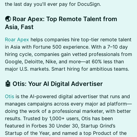
the last day you'll ever pay for DocuSign.
​🌏 Roar Apex: Top Remote Talent from
Asia, Fast
Roar Apex
helps companies hire top-tier remote talent
in Asia with Fortune 500 experience. With a 7–10 day
hiring cycle, companies gain vetted professionals from
Google, Deloitte, Nike, and more—at 60% less than
major U.S. markets. Smart hiring for ambitious teams.
​🤖 Otis: Your AI Digital Advertiser
Otis
is the AI-powered digital advertiser that runs and
manages campaigns across every major ad platform—
doing the work of a professional marketer, with better
results. Trusted by 1,000+ users, Otis has been
featured in Forbes 30 Under 30, Startup Grind’s
Startup of the Year, and named a top Product of the