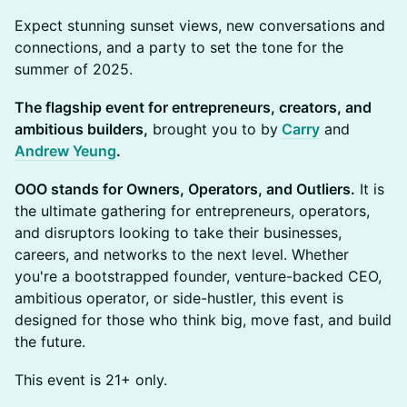
​Expect stunning sunset views, new conversations and
connections, and a party to set the tone for the
summer of 2025.
The flagship event for entrepreneurs, creators, and
ambitious builders,
brought you to by
Carry
and
Andrew Yeung
.
OOO stands for Owners, Operators, and Outliers.
It is
the ultimate gathering for entrepreneurs, operators,
and disruptors looking to take their businesses,
careers, and networks to the next level. Whether
you're a bootstrapped founder, venture-backed CEO,
ambitious operator, or side-hustler, this event is
designed for those who think big, move fast, and build
the future.
​This event is 21+ only.