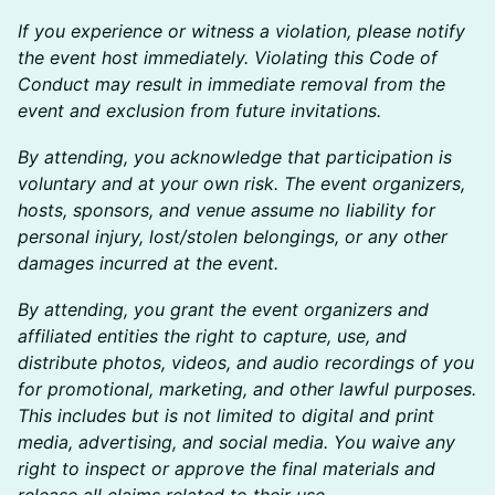
If you experience or witness a violation, please notify
the event host immediately. Violating this Code of
Conduct may result in immediate removal from the
event and exclusion from future invitations.
By attending, you acknowledge that participation is
voluntary and at your own risk. The event organizers,
hosts, sponsors, and venue assume no liability for
personal injury, lost/stolen belongings, or any other
damages incurred at the event.
By attending, you grant the event organizers and
affiliated entities the right to capture, use, and
distribute photos, videos, and audio recordings of you
for promotional, marketing, and other lawful purposes.
This includes but is not limited to digital and print
media, advertising, and social media. You waive any
right to inspect or approve the final materials and