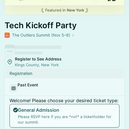
Featured in
New York
Tech Kickoff Party
The Outliers Summit (Nov 5–6)
Register to See Address
Kings County, New York
Registration
Past Event
Welcome! Please choose your desired ticket type:
General Admission
Please RSVP here if you are *not* a ticketholder for
our summit.