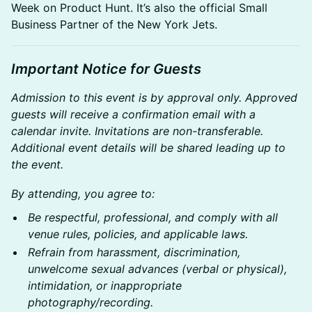
Week on Product Hunt. It’s also the official Small
Business Partner of the New York Jets.
Important Notice for Guests
Admission to this event is by approval only. Approved
guests will receive a confirmation email with a
calendar invite. Invitations are non-transferable.
Additional event details will be shared leading up to
the event.
By attending, you agree to:
Be respectful, professional, and comply with all
venue rules, policies, and applicable laws.
Refrain from harassment, discrimination,
unwelcome sexual advances (verbal or physical),
intimidation, or inappropriate
photography/recording.