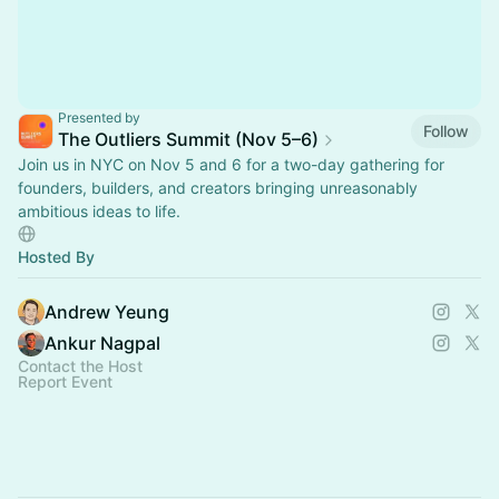
Presented by
Follow
The Outliers Summit (Nov 5–6)
Join us in NYC on Nov 5 and 6 for a two-day gathering for
founders, builders, and creators bringing unreasonably
ambitious ideas to life.
Hosted By
Andrew Yeung
Ankur Nagpal
Contact the Host
Report Event