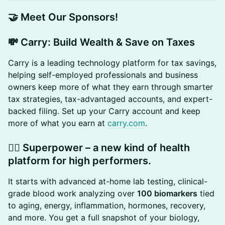
​🤝 Meet Our Sponsors!
​💸 Carry: Build Wealth & Save on Taxes
Carry is a leading technology platform for tax savings,
helping self-employed professionals and business
owners keep more of what they earn through smarter
tax strategies, tax-advantaged accounts, and expert-
backed filing. Set up your Carry account and keep
more of what you earn at
carry.com
.
​🏃‍♂️ Superpower – a new kind of health
platform for high performers.
​It starts with advanced at-home lab testing, clinical-
grade blood work analyzing over
100 biomarkers
tied
to aging, energy, inflammation, hormones, recovery,
and more. You get a full snapshot of your biology,