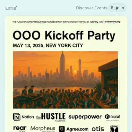
Sign In
Discover Events