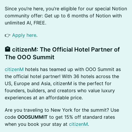
​​Since you’re here, you’re eligible for our special Notion
community offer: Get up to 6 months of Notion with
unlimited AI, FREE.
​​👉
Apply here
.
​🏨 citizenM: The Official Hotel Partner of
The OOO Summit
citizenM
hotels has teamed up with OOO Summit as
the official hotel partner! With 36 hotels across the
US, Europe and Asia, citizenM is the perfect for
founders, builders, and creators who value luxury
experiences at an affordable price.
​​Are you traveling to New York for the summit? Use
code
OOOSUMMIT
to get 15% off standard rates
when you book your stay at
citizenM
.