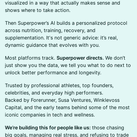
visualized in a way that actually makes sense and
shows where to take action.
​Then Superpower’s AI builds a personalized protocol
across nutrition, training, recovery, and
supplementation. It's not generic advice: it’s real,
dynamic guidance that evolves with you.
​Most platforms track.
Superpower directs.
We don’t
just show you the data, we tell you what to do next to
unlock better performance and longevity.
​Trusted by professional athletes, top founders,
celebrities, and everyday high performers.
Backed by Forerunner, Susa Ventures, Winklevoss
Capital, and the early teams behind some of the most
iconic companies in tech and wellness.
We’re building this for people like us:
those chasing
big goals, managing real stress, and refusing to trade