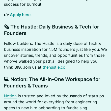
success for burnout.
👉
Apply here.
​🗞️ The Hustle: Daily Business & Tech for
Founders
​Fellow builders: The Hustle is a daily dose of tech &
business inspiration for 1.5M founders just like you. We
uncover stories, trends, and opportunities from those
who've walked your path,all designed to help you
think BIG. Join us at
thehustle.co
.
​💻 Notion: The All-in-One Workspace for
Founders & Teams
Notion
is trusted and loved by thousands of startups
around the world for everything from engineering
specs to new hire onboarding to fundraising.