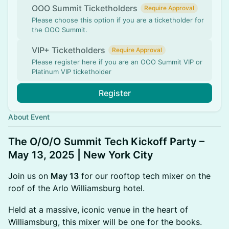
OOO Summit Ticketholders
Require Approval
Please choose this option if you are a ticketholder for
the OOO Summit.
VIP+ Ticketholders
Require Approval
Please register here if you are an OOO Summit VIP or
Platinum VIP ticketholder
Register
About Event
The O/O/O Summit Tech Kickoff Party –
May 13, 2025 | New York City
Join us on
May 13
for our rooftop tech mixer on the
roof of the Arlo Williamsburg hotel.
​Held at a massive, iconic venue in the heart of
Williamsburg, this mixer will be one for the books.