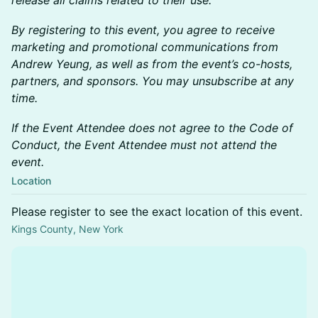
release all claims related to their use.
By registering to this event, you agree to receive
marketing and promotional communications from
Andrew Yeung, as well as from the event’s co-hosts,
partners, and sponsors. You may unsubscribe at any
time.
If the Event Attendee does not agree to the Code of
Conduct, the Event Attendee must not attend the
event.
Location
Please register to see the exact location of this event.
Kings County, New York