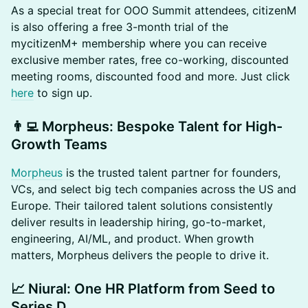
​​As a special treat for OOO Summit attendees, citizenM
is also offering a free 3-month trial of the
mycitizenM+ membership where you can receive
exclusive member rates, free co-working, discounted
meeting rooms, discounted food and more. Just click
here
to sign up.
​👨‍💻 Morpheus: Bespoke Talent for High-
Growth Teams
Morpheus
is the trusted talent partner for founders,
VCs, and select big tech companies across the US and
Europe. Their tailored talent solutions consistently
deliver results in leadership hiring, go-to-market,
engineering, AI/ML, and product. When growth
matters, Morpheus delivers the people to drive it.
​📈 Niural: One HR Platform from Seed to
Series D