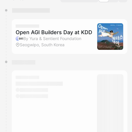
You have 0 events pending approval by the
calendar admin.
They will show up on the schedule once approved
Open AGI Builders Day at KDD
By Yura & Sentient Foundation
Seogwipo, South Korea