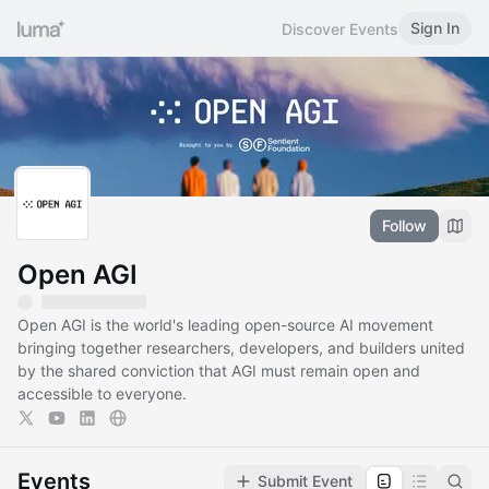
Sign In
Discover Events
Follow
Open AGI
Open AGI is the world's leading open-source AI movement
bringing together researchers, developers, and builders united
by the shared conviction that AGI must remain open and
accessible to everyone.
Events
Submit Event