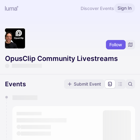
Sign In
Discover Events
Follow
OpusClip Community Livestreams
Events
Submit Event
You have 0 events pending approval by the
calendar admin.
They will show up on the schedule once approved