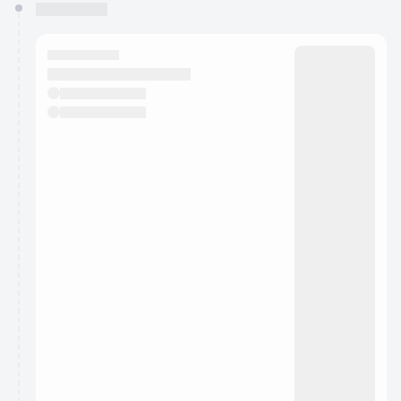
You have 0 events pending approval by the
calendar admin.
They will show up on the schedule once approved