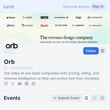
Sign In
Discover Events
Follow
Orb
Orb helps AI and SaaS companies unify pricing, billing, and
revenue intelligence so they can evolve how they monetize.
Events
Submit Event