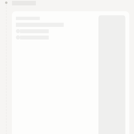
You have 0 events pending approval by the
calendar admin.
They will show up on the schedule once approved