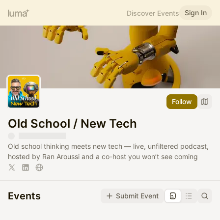
Sign In
Discover Events
Follow
Old School / New Tech
Old school thinking meets new tech — live, unfiltered podcast,
hosted by Ran Aroussi and a co-host you won’t see coming
Events
Submit Event