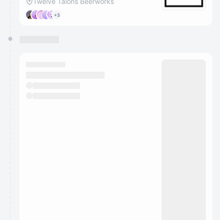
Twelve Talons Beerworks
+3