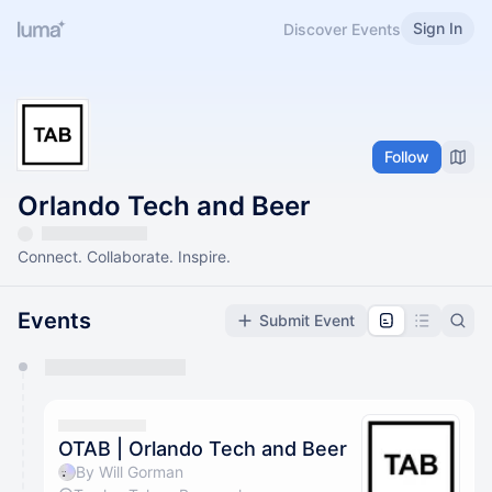
Sign In
Discover Events
Follow
Orlando Tech and Beer
Connect. Collaborate. Inspire.
Events
Submit Event
You have 0 events pending approval by the
calendar admin.
They will show up on the schedule once approved
OTAB | Orlando Tech and Beer
By Will Gorman