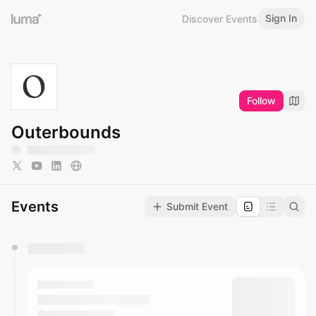
Sign In
Discover Events
Follow
Outerbounds
Events
Submit Event
You have 0 events pending approval by the
calendar admin.
They will show up on the schedule once approved