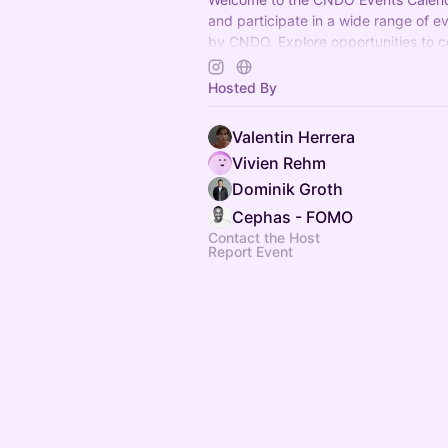
and participate in a wide range of e
by CNDO. Explore opportunities to c
and have fun. Join us now!
Hosted By
Valentin Herrera
Vivien Rehm
Dominik Groth
Cephas - FOMO
Contact the Host
Report Event