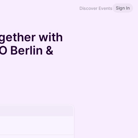
Sign In
Discover Events
gether with
 Berlin &