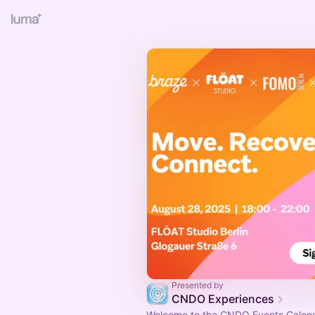
Presented by
CNDO Experiences
Welcome to the CNDO Events Calend