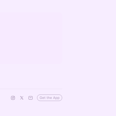
Get the App