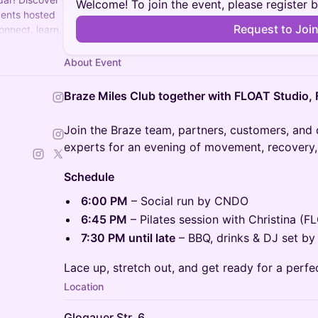
Welcome! To join the event, please register 
vents hosted
Request to Joi
onnect, learn,
About Event
Braze Miles Club together with FLOAT Studio
Join the Braze team, partners, customers, and
experts for an evening of movement, recovery,
Schedule
6:00 PM
– Social run by CNDO
6:45 PM
– Pilates session with Christina (F
7:30 PM until late
– BBQ, drinks & DJ set by
Lace up, stretch out, and get ready for a perfe
Location
Glogauer Str. 6