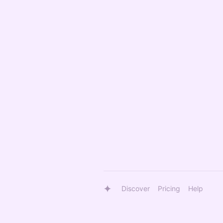
Discover
Pricing
Help