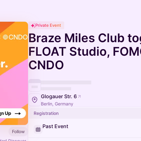
Private Event
Braze Miles Club to
FLOAT Studio, FOMO
CNDO
Glogauer Str. 6
Berlin, Germany
Registration
Past Event
Follow
ar! Discover