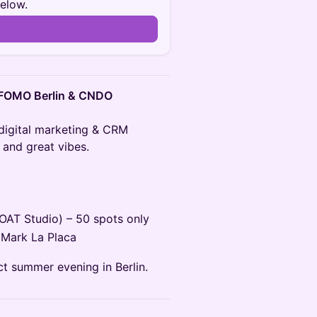
below.
n
, FOMO Berlin & CNDO
 digital marketing & CRM
 and great vibes.
LOAT Studio) – 50 spots only
 Mark La Placa
ct summer evening in Berlin.