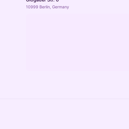
10999 Berlin, Germany