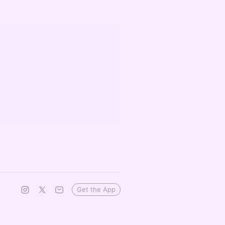
Get the App