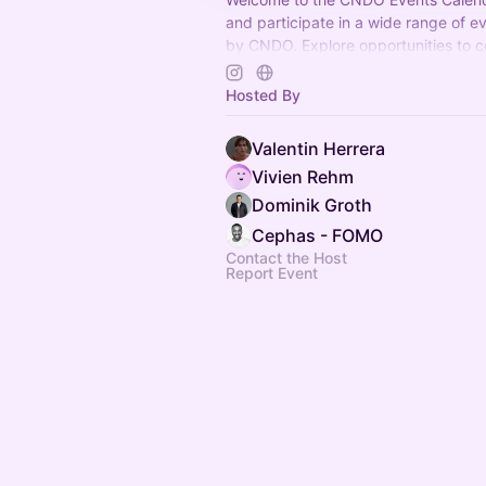
and participate in a wide range of e
by CNDO. Explore opportunities to c
and have fun. Join us now!
Hosted By
Valentin Herrera
Vivien Rehm
Dominik Groth
Cephas - FOMO
Contact the Host
Report Event