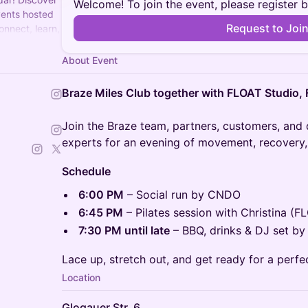
Welcome! To join the event, please register 
vents hosted
Request to Joi
onnect, learn,
About Event
Braze Miles Club together with FLOAT Studio
Join the Braze team, partners, customers, and
experts for an evening of movement, recovery,
Schedule
6:00 PM
– Social run by CNDO
6:45 PM
– Pilates session with Christina (F
7:30 PM until late
– BBQ, drinks & DJ set by
Lace up, stretch out, and get ready for a perfe
Location
Glogauer Str. 6