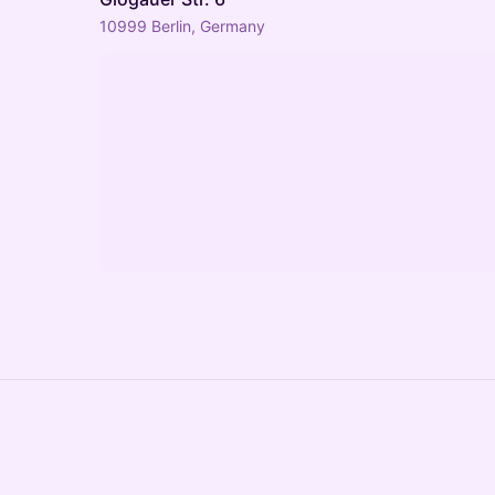
10999 Berlin, Germany