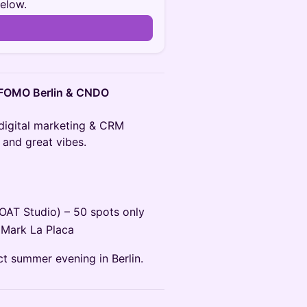
below.
n
, FOMO Berlin & CNDO
 digital marketing & CRM
 and great vibes.
LOAT Studio) – 50 spots only
 Mark La Placa
ct summer evening in Berlin.