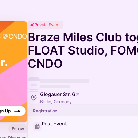
Private Event
Braze Miles Club to
FLOAT Studio, FOMO
CNDO
Glogauer Str. 6
Berlin, Germany
Registration
Past Event
Follow
ar! Discover