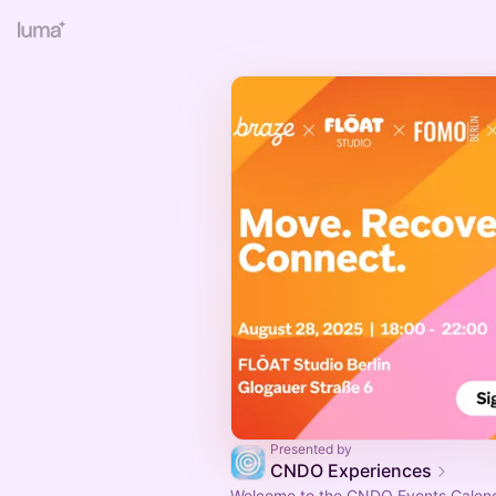
Presented by
CNDO Experiences
Welcome to the CNDO Events Calend