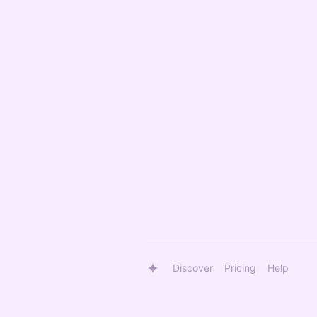
Discover
Pricing
Help