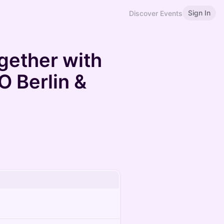
Sign In
Discover Events
gether with
 Berlin &