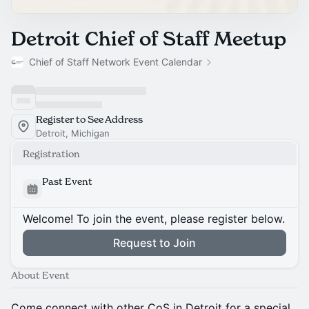
Detroit Chief of Staff Meetup
Chief of Staff Network Event Calendar
Register to See Address
Detroit, Michigan
Registration
Past Event
Welcome! To join the event, please register below.
Request to Join
About Event
Come connect with other CoS in Detroit for a special