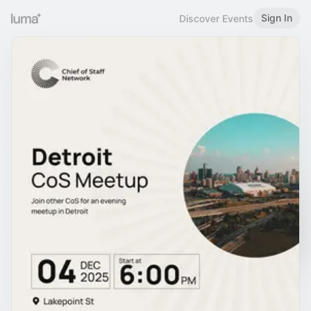
Sign In
Discover Events