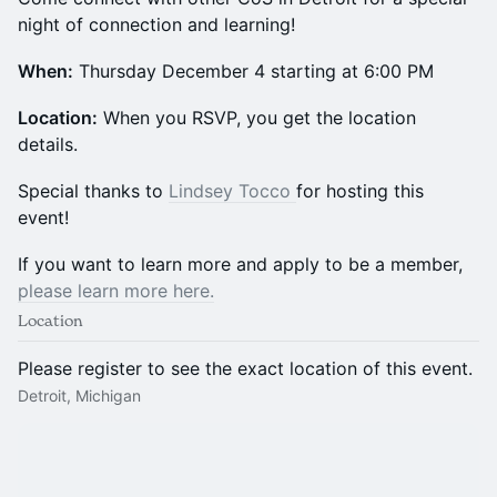
night of connection and learning!
When:
Thursday December 4 starting at 6:00 PM
​Location:
When you RSVP, you get the location
details.
​​​​​​​​​​​​​Special thanks to
Lindsey Tocco
for hosting this
event!
​​​​​​​If you want to learn more and apply to be a member,
please learn more here.
Location
Please register to see the exact location of this event.
Detroit, Michigan