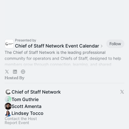
Presented by
Follow
Chief of Staff Network Event Calendar
The Chief of Staff Network is the leading professional
community for operators and Chiefs of Staff, designed to help
members grow through connection, learning, and shared
experience.
Hosted By
Chief of Staff Network
Tom Guthrie
Scott Amenta
Lindsey Tocco
Contact the Host
Report Event