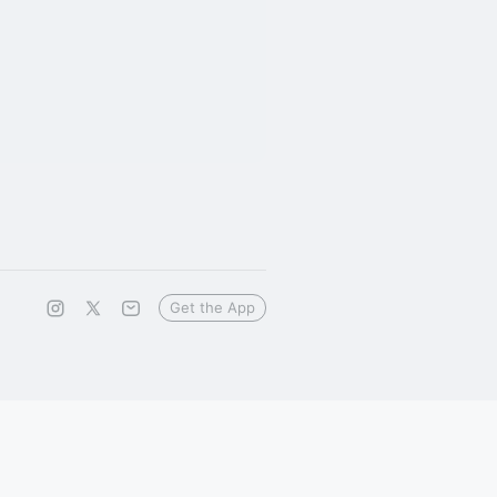
Get the App