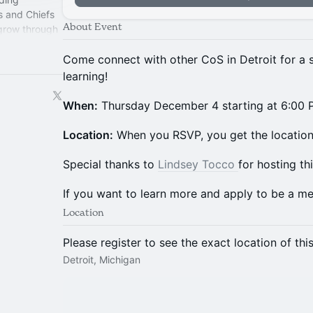
s and Chiefs
About Event
 grow through
perience.
Come connect with other CoS in Detroit for a s
learning!
When:
Thursday December 4 starting at 6:00
​Location:
When you RSVP, you get the location 
​​​​​​​​​​​​​Special thanks to
Lindsey Tocco
for hosting th
​​​​​​​If you want to learn more and apply to be a 
Location
Please register to see the exact location of thi
Detroit, Michigan