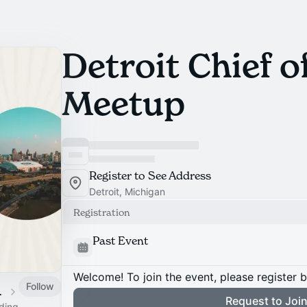
Detroit Chief of
Meetup
Register to See Address
Detroit, Michigan
Registration
Past Event
Welcome! To join the event, please register 
Follow
 Calendar
Request to Joi
ading