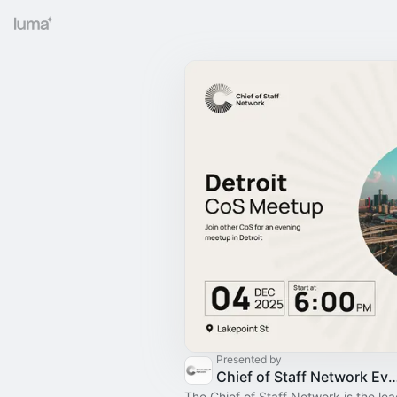
Presented by
Chief of Staff Network Event
The Chief of Staff Network is the le