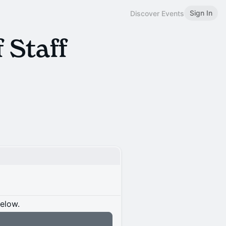
Sign In
Discover Events
 Staff
below.
n