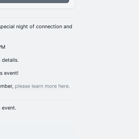
pecial night of connection and
 PM
details.
is event!
member,
please learn more here.
s event.