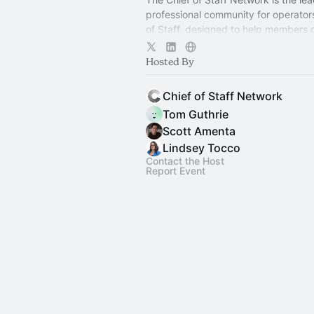
professional community for operator
of Staff, designed to help members
connection, learning, and shared ex
Hosted By
Chief of Staff Network
Tom Guthrie
Scott Amenta
Lindsey Tocco
Contact the Host
Report Event