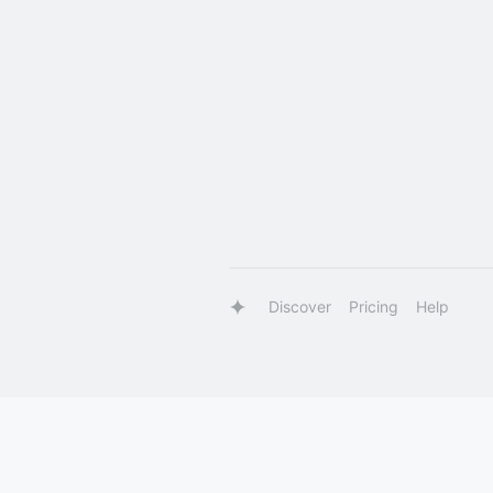
Discover
Pricing
Help