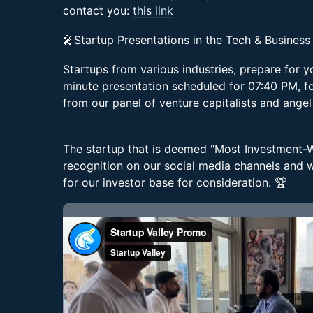
contact you:
this link
🎤Startup Presentations in the Tech & Business
Startups from various industries, prepare for 
minute presentation scheduled for 07:40 PM, f
from our panel of venture capitalists and angel
The startup that is deemed "Most Investment-Wo
recognition on our social media channels and wi
for our investor base for consideration. 🏆