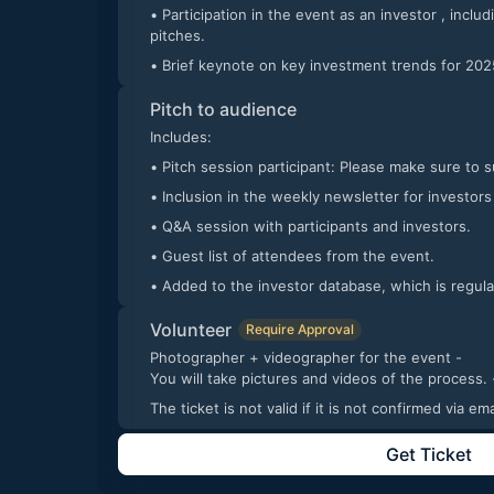
• Participation in the event as an investor , including engagement in startup
pitches.
• Brief keynote on key investment trends for 202
Pitch to audience
Includes:
• Pitch session participant: Please make sure to 
• Inclusion in the weekly newsletter for investors
• Q&A session with participants and investors.
• Guest list of attendees from the event.
• Added to the investor database, which is regul
Volunteer
Require Approval
Photographer + videographer for the event -
You will take pic
The ticket is not valid if it is not confirmed via 
Get Ticket