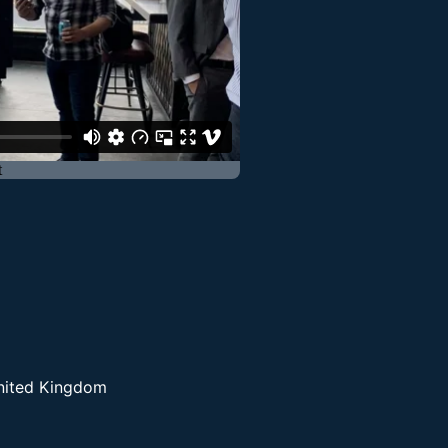
United Kingdom