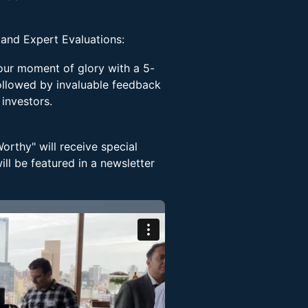
 and Expert Evaluations:
your moment of glory with a 5-
ollowed by invaluable feedback
 investors.
rthy" will receive special
ll be featured in a newsletter