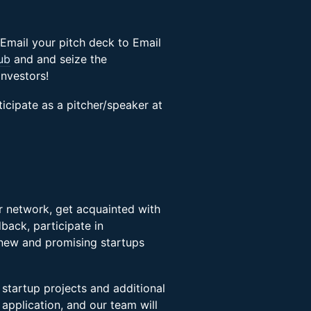
Email your pitch deck to Email
ub
and and seize the
nvestors!
rticipate as a pitcher/speaker at
ir network, get acquainted with
back, participate in
 new and promising startups
 startup projects and additional
s application, and our team will