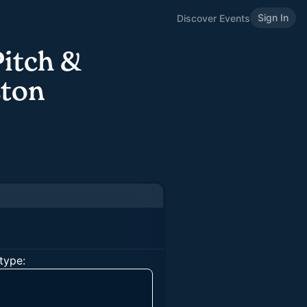
Sign In
Discover Events
Pitch &
ston
type: