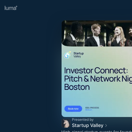
Presented by
Startup Valley
High-signal startup events for found