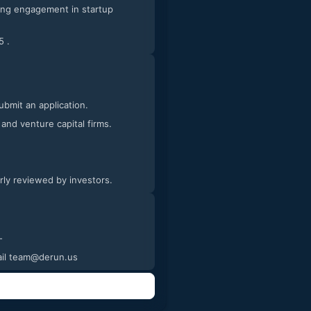
5 .
submit an application.
 and venture capital firms.
arly reviewed by investors.
tures and videos of the process. -
email team@derun.us