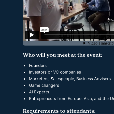
Who will you meet at the event:
Founders
Investors or VC companies
Marketers, Salespeople, Business Advisers
Game changers
AI Experts
Entrepreneurs from Europe, Asia, and the 
Requirements to attendants: