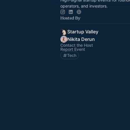
operators, and investors.
Hosted By
Startup Valley
Nikita Derun
Contact the Host
Report Event
Tech