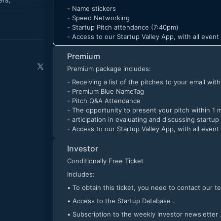
- Name stickers
- Speed Networking
- Startup Pitch attendance (7:40pm)
- Access to our Startup Valley App, with all even
Premium
Premium package includes:
- Receiving a list of the pitches to your email wit
- Premium Blue NameTag
- Pitch Q&A Attendance
- The opportunity to present your pitch within 1 
- articipation in evaluating and discussing startup
- Access to our Startup Valley App, with all even
Investor
Conditionally Free Ticket
Includes:
• To obtain this ticket, you need to conta
• Access to the Startup Database .
• Subscription to the weekly investor newsletter 