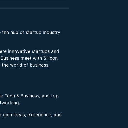
– the hub of startup industry
ere innovative startups and
Business meet with Silicon
o the world of business,
he Tech & Business, and top
etworking.
o gain ideas, experience, and