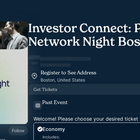
Investor Connect: 
Network Night Bo
Register to See Address
Boston, United States
Get Tickets
Past Event
Welcome! Please choose your desired ticket 
Economy
Follow
Includes:
ers,