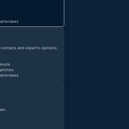
t attendees
h contacts and expert's opinions;
minute.
 pitches.
t attendees
ct our team .
.