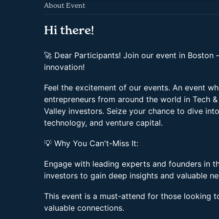
About Event
Hi there!
🚀 Dear Participants! Join our event in Boston 
innovation!
Feel the excitement of our events. An event wh
entrepreneurs from around the world in Tech & 
Valley investors. Seize your chance to dive int
technology, and venture capital.
💡 Why You Can't-Miss It:
Engage with leading experts and founders in t
investors to gain deep insights and valuable n
This event is a must-attend for those looking t
valuable connections.