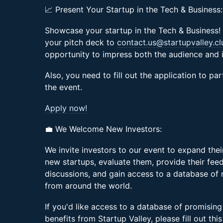
📈 Present Your Startup in the Tech & Business:
Showcase your startup in the Tech & Business! 
your pitch deck to
contact.us@startupvalley.cl
opportunity to impress both the audience and i
Also, you need to fill out the application to pa
the event.
Apply now!
💼 We Welcome New Investors:
We invite investors to our event to expand the
new startups, evaluate them, provide their feed
discussions, and gain access to a database of
from around the world.
If you'd like access to a database of promising
benefits from Startup Valley, please fill out thi