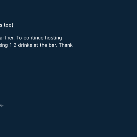
s too)
artner. To continue hosting
ing 1-2 drinks at the bar. Thank
!✨