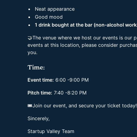
Neat appearance
Good mood
1 drink bought at the bar (non-alcohol work
🤝The venue where we host our events is our p
events at this location, please consider purchas
you.
Time:
Event time:
6:00 -9:00 PM
Pitch time:
7:40 -8:20 PM
🎟Join our event, and secure your ticket today
Sincerely,
Startup Valley Team