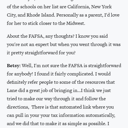
of the schools on her list are California, New York
City, and Rhode Island. Personally as a parent, I'd love
for her to stick closer to the Midwest.
About the FAFSA, any thoughts? I know you said
you're not an expert but when you went through it was
it pretty straightforward for you?
Betsy:
Well, I'm not sure the FAFSA is straightforward
for anybody! I found it fairly complicated. I would
definitely refer people to some of the resources that
Lane did a great job of bringing in…I think we just
tried to make our way through it and follow the
directions, There is that automated link where you
can pull in your your tax information automatically,
and we did that to make it as simple as possible. I