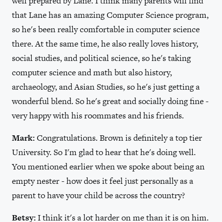
well prepared by Lane. I think many parents will find
that Lane has an amazing Computer Science program,
so he's been really comfortable in computer science
there. At the same time, he also really loves history,
social studies, and political science, so he's taking
computer science and math but also history,
archaeology, and Asian Studies, so he's just getting a
wonderful blend. So he's great and socially doing fine -
very happy with his roommates and his friends.
Mark:
Congratulations. Brown is definitely a top tier
University. So I'm glad to hear that he's doing well.
You mentioned earlier when we spoke about being an
empty nester - how does it feel just personally as a
parent to have your child be across the country?
Betsy:
I think it's a lot harder on me than it is on him.