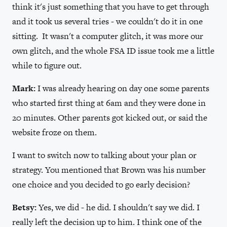
think it's just something that you have to get through
and it took us several tries - we couldn't do it in one
sitting. It wasn't a computer glitch, it was more our
own glitch, and the whole FSA ID issue took me a little
while to figure out.
Mark:
I was already hearing on day one some parents
who started first thing at 6am and they were done in
20 minutes. Other parents got kicked out, or said the
website froze on them.
I want to switch now to talking about your plan or
strategy. You mentioned that Brown was his number
one choice and you decided to go early decision?
Betsy:
Yes, we did - he did. I shouldn't say we did. I
really left the decision up to him. I think one of the