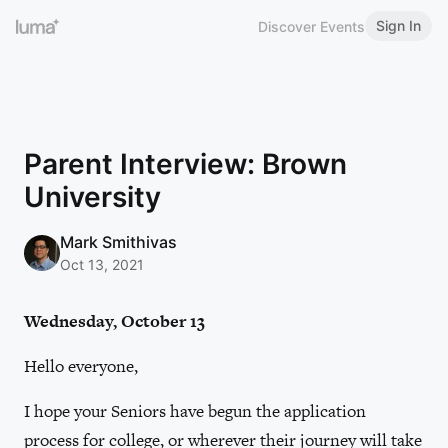
Sign In
Discover Events
Parent Interview: Brown
University
Mark Smithivas
Oct 13, 2021
Wednesday, October 13
Hello everyone,
I hope your Seniors have begun the application
process for college, or wherever their journey will take