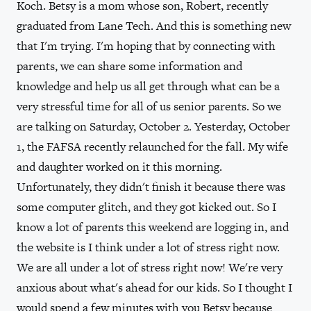
Koch. Betsy is a mom whose son, Robert, recently
graduated from Lane Tech. And this is something new
that I'm trying. I'm hoping that by connecting with
parents, we can share some information and
knowledge and help us all get through what can be a
very stressful time for all of us senior parents. So we
are talking on Saturday, October 2. Yesterday, October
1, the FAFSA recently relaunched for the fall. My wife
and daughter worked on it this morning.
Unfortunately, they didn't finish it because there was
some computer glitch, and they got kicked out. So I
know a lot of parents this weekend are logging in, and
the website is I think under a lot of stress right now.
We are all under a lot of stress right now! We're very
anxious about what's ahead for our kids. So I thought I
would spend a few minutes with you Betsy because