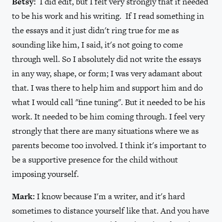
Betsy:
I did edit, but I felt very strongly that it needed
to be his work and his writing. If I read something in
the essays and it just didn't ring true for me as
sounding like him, I said, it's not going to come
through well. So I absolutely did not write the essays
in any way, shape, or form; I was very adamant about
that. I was there to help him and support him and do
what I would call "fine tuning". But it needed to be his
work. It needed to be him coming through. I feel very
strongly that there are many situations where we as
parents become too involved. I think it's important to
be a supportive presence for the child without
imposing yourself.
Mark:
I know because I'm a writer, and it's hard
sometimes to distance yourself like that. And you have