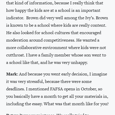
that kind of information, because I really think that
how happy the kids are at a school is an important
indicator. Brown did very well among the Ivy’s. Brown
is known to be a school where kids are really content.
He also looked for school cultures that encouraged
moderation around competitiveness. He wanted a
more collaborative environment where kids were not
cutthroat. I have a family member whose son went to
a school like that, and he was very unhappy.
Mark:
And because you went early decision, I imagine
it was very stressful, because there were some
deadlines. I mentioned FAFSA opens in October, so
you basically have a month to get all your materials in,
including the essay. What was that month like for you?