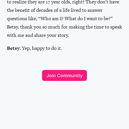
to realize they are 17 year olds, right? They don't have
the benefit of decades of a life lived to answer
questions like, “Who am I? What do I want to be?”
Betsy, thank you so much for making the time to speak
with me and share your story.
Betsy:
Yep, happy to do it.
Join Community