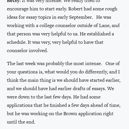
Betsy:
It was very intense. We really tried to
encourage him to start early. Robert had some rough
ideas for essay topics in early September. He was
working with a college counselor outside of Lane, and
that person was very helpful to us. He established a
schedule. It was very, very helpful to have that
counselor involved.
The last week was probably the most intense. One of
your questions is, what would you do differently, and I
think the main thing is we should have started earlier,
and we should have had earlier drafts of essays. We
were down to the last few days. He had some
applications that he finished a few days ahead of time,
but he was working on the Brown application right
until the end.