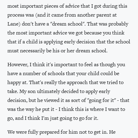
most important pieces of advice that I got during this
process was (and it came from another parent at
Lane) don't have a "dream school". That was probably
the most important advice we got because you think
that if a child is applying early decision that the school
must necessarily be his or her dream school.
However, I think it's important to feel as though you
have a number of schools that your child could be
happy at. That's really the approach that we tried to
take. My son ultimately decided to apply early
decision, but he viewed it as sort of "going for it" - that
was the way he put it - I think this is where I want to
go, and I think I'm just going to go for it.
We were fully prepared for him not to get in. He