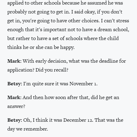
applied to other schools because he assumed he was
probably not going to get in. I said okay, if you don't
get in, you're going to have other choices. I can't stress
enough that it's important not to have a dream school,
but rather to have a set of schools where the child
thinks he or she can be happy.
Mark:
With early decision, what was the deadline for
application? Did you recall?
Betsy:
I'm quite sure it was November 1.
Mark:
And then how soon after that, did he get an
answer?
Betsy:
Oh, I think it was December 12. That was the
day we remember.