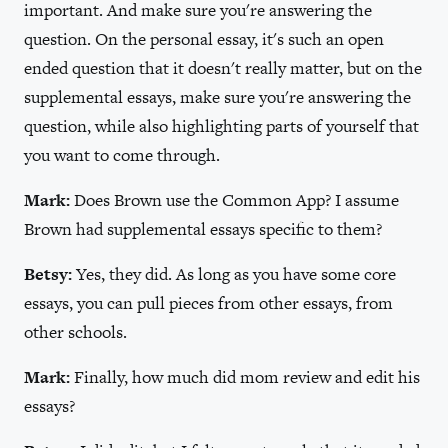
important. And make sure you're answering the
question. On the personal essay, it's such an open
ended question that it doesn't really matter, but on the
supplemental essays, make sure you're answering the
question, while also highlighting parts of yourself that
you want to come through.
Mark:
Does Brown use the Common App? I assume
Brown had supplemental essays specific to them?
Betsy:
Yes, they did. As long as you have some core
essays, you can pull pieces from other essays, from
other schools.
Mark:
Finally, how much did mom review and edit his
essays?