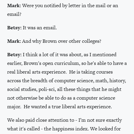
Mark:
Were you notified by letter in the mail or an
email?
Betsy:
It was an email.
Mark:
And why Brown over other colleges?
Betsy:
I think a lot of it was about, as I mentioned
earlier, Brown's open curriculum, so he's able to have a
real liberal arts experience. He is taking courses
across the breadth of computer science, math, history,
social studies, poli-sci, all these things that he might
not otherwise be able to do as a computer science
major. He wanted a true liberal arts experience.
We also paid close attention to - I’m not sure exactly
what it's called - the happiness index. We looked for