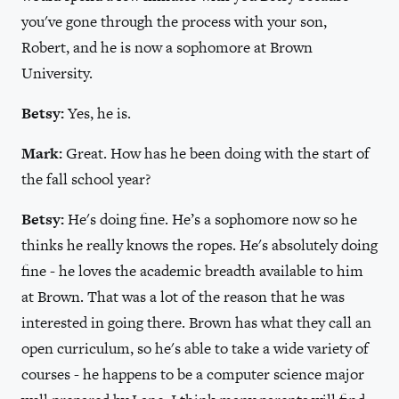
you've gone through the process with your son,
Robert, and he is now a sophomore at Brown
University.
Betsy:
Yes, he is.
Mark:
Great. How has he been doing with the start of
the fall school year?
Betsy:
He's doing fine. He’s a sophomore now so he
thinks he really knows the ropes. He's absolutely doing
fine - he loves the academic breadth available to him
at Brown. That was a lot of the reason that he was
interested in going there. Brown has what they call an
open curriculum, so he's able to take a wide variety of
courses - he happens to be a computer science major