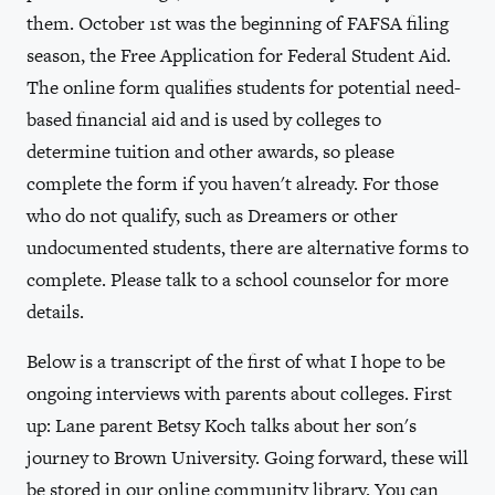
them. October 1st was the beginning of FAFSA filing
season, the Free Application for Federal Student Aid.
The online form qualifies students for potential need-
based financial aid and is used by colleges to
determine tuition and other awards, so please
complete the form if you haven't already. For those
who do not qualify, such as Dreamers or other
undocumented students, there are alternative forms to
complete. Please talk to a school counselor for more
details.
Below is a transcript of the first of what I hope to be
ongoing interviews with parents about colleges. First
up: Lane parent Betsy Koch talks about her son's
journey to Brown University. Going forward, these will
be stored in our online community library. You can