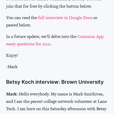
join that for free by clicking the button below.
You can read the
full interview in Google Docs
or
pasted below.
In a future update, we'll delve into the
Common App
essay questions for 2021
.
Enjoy!
-Mark
Betsy Koch interview: Brown University
Mark:
Hello everybody. My name is Mark Smithivas,
and I am the parent college network volunteer at Lane
Tech. I am here on this Saturday afternoon with Betsy