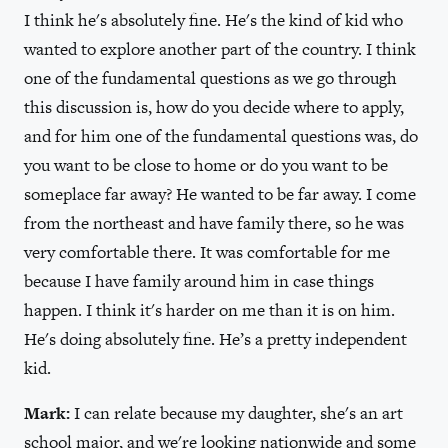
I think he's absolutely fine. He's the kind of kid who
wanted to explore another part of the country. I think
one of the fundamental questions as we go through
this discussion is, how do you decide where to apply,
and for him one of the fundamental questions was, do
you want to be close to home or do you want to be
someplace far away? He wanted to be far away. I come
from the northeast and have family there, so he was
very comfortable there. It was comfortable for me
because I have family around him in case things
happen. I think it's harder on me than it is on him.
He's doing absolutely fine. He’s a pretty independent
kid.
Mark:
I can relate because my daughter, she's an art
school major, and we're looking nationwide and some