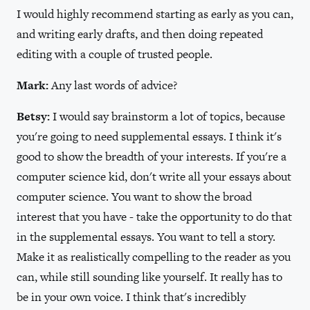
I would highly recommend starting as early as you can,
and writing early drafts, and then doing repeated
editing with a couple of trusted people.
Mark:
Any last words of advice?
Betsy:
I would say brainstorm a lot of topics, because
you're going to need supplemental essays. I think it's
good to show the breadth of your interests. If you're a
computer science kid, don't write all your essays about
computer science. You want to show the broad
interest that you have - take the opportunity to do that
in the supplemental essays. You want to tell a story.
Make it as realistically compelling to the reader as you
can, while still sounding like yourself. It really has to
be in your own voice. I think that's incredibly