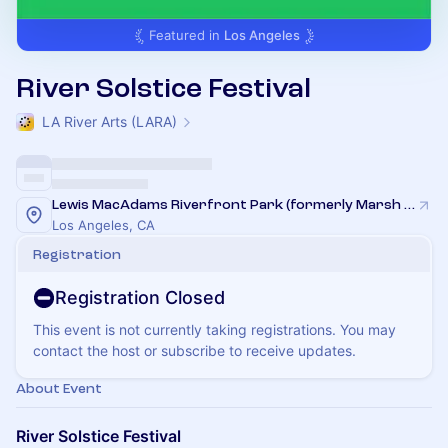
Featured in
Los Angeles
River Solstice Festival
LA River Arts (LARA)
Lewis MacAdams Riverfront Park (formerly Marsh Park)
Los Angeles, CA
Registration
Registration Closed
This event is not currently taking registrations. You may
contact the host or subscribe to receive updates.
About Event
River Solstice Festival