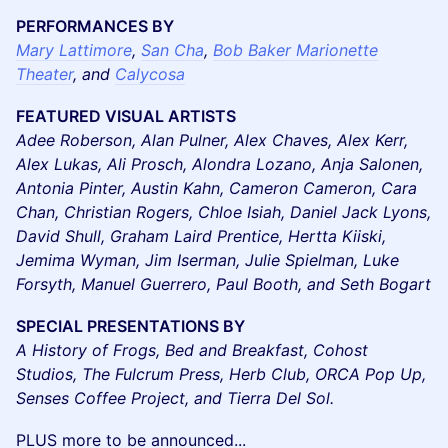
PERFORMANCES BY
Mary Lattimore
,
San Cha
,
Bob Baker Marionette
Theater
, and
Calycosa
FEATURED VISUAL ARTISTS
Adee Roberson, Alan Pulner, Alex Chaves, Alex Kerr,
Alex Lukas, Ali Prosch, Alondra Lozano, Anja Salonen,
Antonia Pinter, Austin Kahn, Cameron Cameron, Cara
Chan, Christian Rogers, Chloe Isiah, Daniel Jack Lyons,
David Shull, Graham Laird Prentice, Hertta Kiiski,
Jemima Wyman, Jim Iserman, Julie Spielman, Luke
Forsyth, Manuel Guerrero, Paul Booth, and Seth Bogart
SPECIAL PRESENTATIONS BY
A History of Frogs, Bed and Breakfast, Cohost
Studios, The Fulcrum Press, Herb Club, ORCA Pop Up,
Senses Coffee Project, and Tierra Del Sol.
PLUS more to be announced...