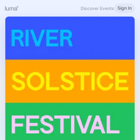
Sign In
Discover Events