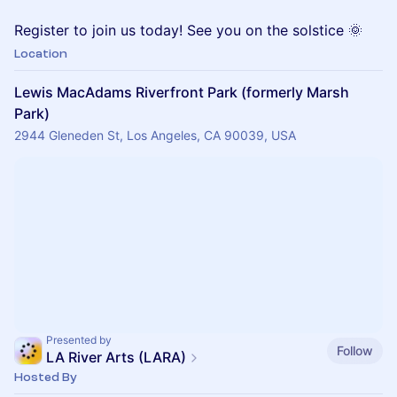
Register to join us today! See you on the solstice 🌞
Location
Lewis MacAdams Riverfront Park (formerly Marsh
Park)
2944 Gleneden St, Los Angeles, CA 90039, USA
Presented by
Follow
LA River Arts (LARA)
Hosted By