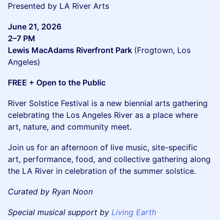
Presented by LA River Arts
June 21, 2026
2–7 PM
Lewis MacAdams Riverfront Park
(Frogtown, Los
Angeles)
FREE + Open to the Public
River Solstice Festival is a new biennial arts gathering
celebrating the Los Angeles River as a place where
art, nature, and community meet.
Join us for an afternoon of live music, site-specific
art, performance, food, and collective gathering along
the LA River in celebration of the summer solstice.
Curated by Ryan Noon
Special musical support by
Living Earth