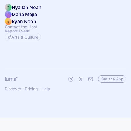
Nyallah Noah
Maria Mejia
Ryan Noon
Contact the Host
Report Event
Arts & Culture
Get the App
Discover
Pricing
Help